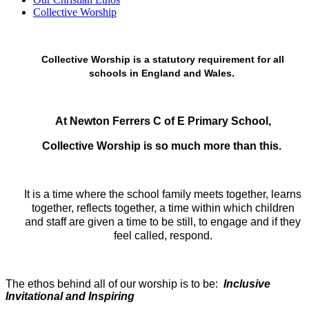
Collective Worship
Collective Worship is a statutory requirement for all
schools in England and Wales.
At Newton Ferrers C of E Primary School,
Collective Worship is so much more than this.
It is a time where the school family meets together, learns
together, reflects together, a time within which children
and staff are given a time to be still, to engage and if they
feel called, respond.
The ethos behind all of our worship is to be:
Inclusive
Invitational and Inspiring