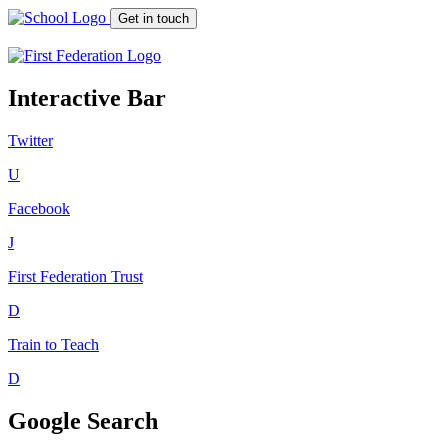
Get in touch
Interactive Bar
Twitter
U
Facebook
J
First Federation
Trust
D
Train to Teach
D
Google Search