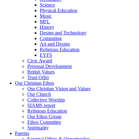
Science
Physical Education
Music
MFL
History
Design and Technology
Computing
Art and Design
Religious Education
EYFS
Civic Award
Personal Development
British Values
Trust Offer
Our Christian Ethos
Our Christian Vision and Values
Our Church
Collective Worship
SIAMS report
Religious Education
Our Ethos Group
Ethos Committee
Spirituality
Parents
External Offers & Opportunities