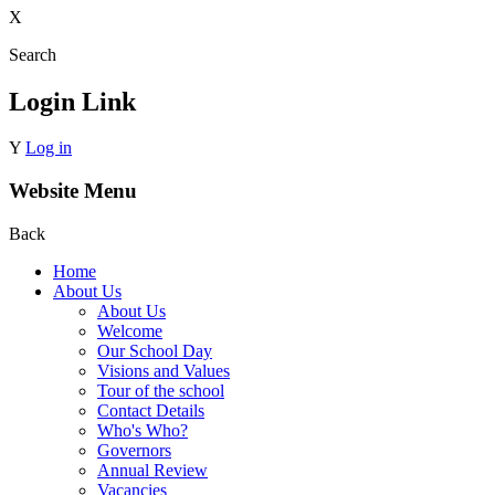
X
Search
Login Link
Y
Log in
Website Menu
Back
Home
About Us
About Us
Welcome
Our School Day
Visions and Values
Tour of the school
Contact Details
Who's Who?
Governors
Annual Review
Vacancies