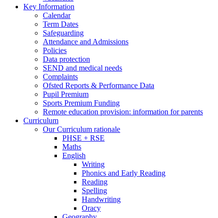
Key Information
Calendar
Term Dates
Safeguarding
Attendance and Admissions
Policies
Data protection
SEND and medical needs
Complaints
Ofsted Reports & Performance Data
Pupil Premium
Sports Premium Funding
Remote education provision: information for parents
Curriculum
Our Curriculum rationale
PHSE + RSE
Maths
English
Writing
Phonics and Early Reading
Reading
Spelling
Handwriting
Oracy
Geography