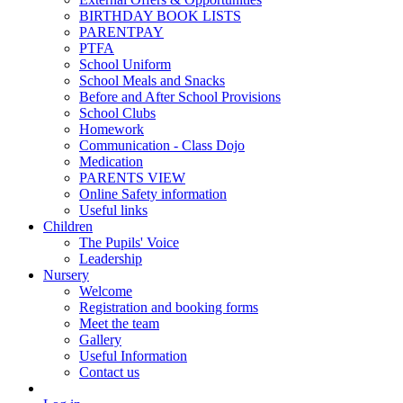
BIRTHDAY BOOK LISTS
PARENTPAY
PTFA
School Uniform
School Meals and Snacks
Before and After School Provisions
School Clubs
Homework
Communication - Class Dojo
Medication
PARENTS VIEW
Online Safety information
Useful links
Children
The Pupils' Voice
Leadership
Nursery
Welcome
Registration and booking forms
Meet the team
Gallery
Useful Information
Contact us