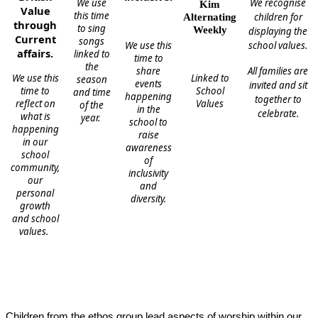
We use
We recognise
Kim
Value
this time
children for
Alternating
through
to sing
Weekly
displaying the
Current
songs
We use this
school values.
affairs.
linked to
time to
the
share
All families are
We use this
Linked to
season
events
invited and sit
time to
School
and time
happening
together to
reflect on
Values
of the
in the
celebrate.
what is
year.
school to
happening
raise
in our
awareness
school
of
community,
inclusivity
our
and
personal
diversity.
growth
and school
values.
Children from the ethos group lead aspects of worship within our