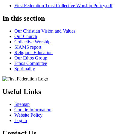
First Federation Trust Collective Worship Policy.pdf
In this section
Our Christian Vision and Values
Our Church
Collective Worship
SIAMS report
Religious Education
Our Ethos Group
Ethos Committee
Spirituality
Useful Links
Sitemap
Cookie Information
Website Policy
Log in
Contact Us