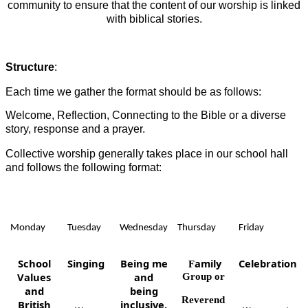
community to ensure that the content of our worship is linked
with biblical stories.
Structure
:
Each time we gather the format should be as follows:
Welcome, Reflection, Connecting to the Bible or a diverse
story, response and a prayer.
Collective worship generally takes place in our school hall
and follows the following format:
Monday
Tuesday
Wednesday
Thursday
Friday
School
Singing
Being me
amily
Celebration
F
Values
and
Group or
and
being
Reverend
British
inclusive.