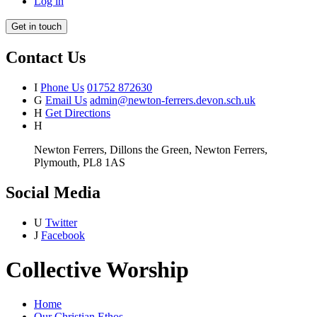
Log in
Get in touch
Contact Us
I
Phone Us
01752 872630
G
Email Us
admin@newton-ferrers.devon.sch.uk
H
Get Directions
H
Newton Ferrers, Dillons the Green, Newton Ferrers,
Plymouth, PL8 1AS
Social Media
U
Twitter
J
Facebook
Collective Worship
Home
Our Christian Ethos