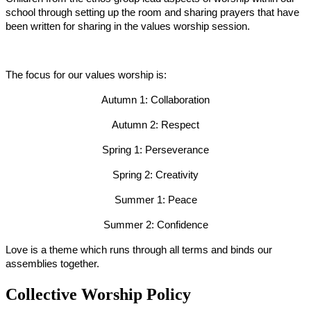
school through setting up the room and sharing prayers that have
been written for sharing in the values worship session.
The focus for our values worship is:
Autumn 1: Collaboration
Autumn 2: Respect
Spring 1: Perseverance
Spring 2: Creativity
Summer 1: Peace
Summer 2: Confidence
Love is a theme which runs through all terms and binds our
assemblies together.
Collective Worship Policy