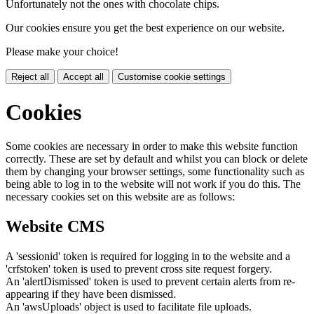
Unfortunately not the ones with chocolate chips.
Our cookies ensure you get the best experience on our website.
Please make your choice!
Reject all
Accept all
Customise cookie settings
Cookies
Some cookies are necessary in order to make this website function
correctly. These are set by default and whilst you can block or delete
them by changing your browser settings, some functionality such as
being able to log in to the website will not work if you do this. The
necessary cookies set on this website are as follows:
Website CMS
A 'sessionid' token is required for logging in to the website and a
'crfstoken' token is used to prevent cross site request forgery.
An 'alertDismissed' token is used to prevent certain alerts from re-
appearing if they have been dismissed.
An 'awsUploads' object is used to facilitate file uploads.