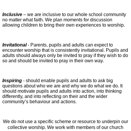
Inclusive
– we are inclusive to our whole school community
no matter what faith. We plan moments for discussion
allowing children to bring their own experiences to worship.
Invitational
- Parents, pupils and adults can expect to
encounter worship that is consistently invitational. Pupils and
adults should always only be invited to pray if they wish to do
so and should be invited to pray in their own way.
Inspiring
- should enable pupils and adults to ask big
questions about who we are and why we do what we do. It
should motivate pupils and adults into action, into thinking
differently, and into reflecting on their and the wider
community’s behaviour and actions.
We do not use a specific scheme or resource to underpin our
collective worship. We work with members of our church