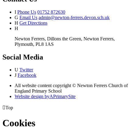
I
Phone Us
01752 872630
G
Email Us
admin@newton-ferrers.devon.sch.uk
H
Get Directions
H
Newton Ferrers, Dillons the Green, Newton Ferrers,
Plymouth, PL8 1AS
Social Media
U
Twitter
J
Facebook
All website content copyright © Newton Ferrers Church of
England Primary School
Website design by
A
PrimarySite

Top
Cookies