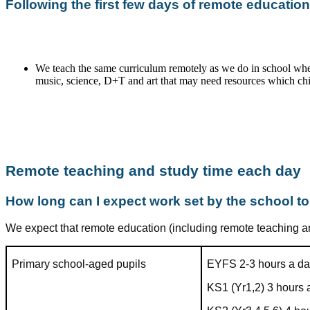
Following the first few days of remote education
We teach the same curriculum remotely as we do in school whe
music, science, D+T and art that may need resources which chil
Remote teaching and study time each day
How long can I expect work set by the school t
We expect that remote education (including remote teaching an
Primary school-aged pupils
EYFS 2-3 hours a d
KS1 (Yr1,2) 3 hours 