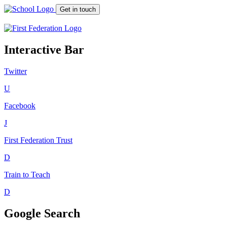
Get in touch
Interactive Bar
Twitter
U
Facebook
J
First Federation
Trust
D
Train to Teach
D
Google Search