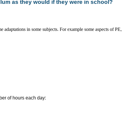
ulum as they would if they were in school?
e adaptations in some subjects. For example some aspects of PE,
ber of hours each day: