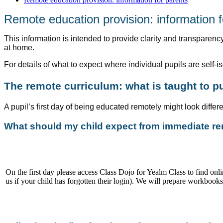
Remote education provision: information f
This information is intended to provide clarity and transparency
at home.
For details of what to expect where individual pupils are self-is
The remote curriculum: what is taught to p
A pupil’s first day of being educated remotely might look diffe
What should my child expect from immediate rem
On the first day please access Class Dojo for Yealm Class to find onl
us if your child has forgotten their login). We will prepare workbook