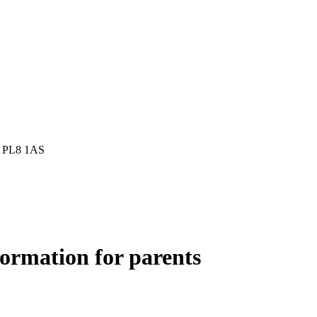
h, PL8 1AS
formation for parents