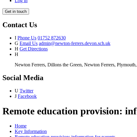
Log in
Get in touch
Contact Us
I
Phone Us
01752 872630
G
Email Us
admin@newton-ferrers.devon.sch.uk
H
Get Directions
H
Newton Ferrers, Dillons the Green, Newton Ferrers, Plymout
Social Media
U
Twitter
J
Facebook
Remote education provision: in
Home
Key Information
Remote education provision: information for parents