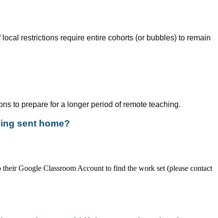
local restrictions require entire cohorts (or bubbles) to remain
ons to prepare for a longer period of remote teaching.
being sent home?
to their Google Classroom Account to find the work set (please contact