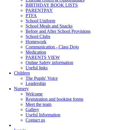
BIRTHDAY BOOK LISTS
PARENTPAY
PTFA
School Uniform
School Meals and Snacks
Before and After School Provisions
School Clubs
Homework
Communication - Class Dojo
Medication
PARENTS VIEW
Online Safety information
Useful links
Children
The Pupils' Voice
Leadership
Nursery
Welcome
Registration and booking forms
Meet the team
Gallery
Useful Information
Contact us