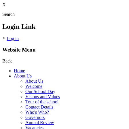
X
Search
Login Link
Y
Log in
Website Menu
Back
Home
About Us
About Us
Welcome
Our School Day
Visions and Values
Tour of the school
Contact Details
Who's Who?
Governors
Annual Review
Vacancies