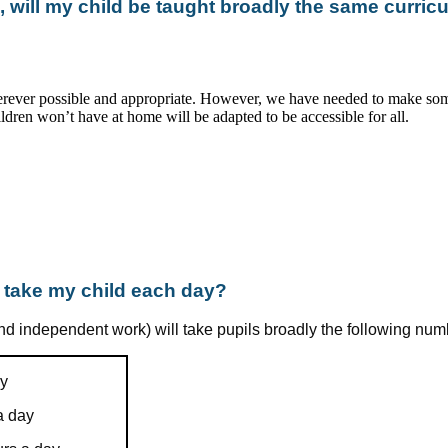
, will my child be taught broadly the same curric
rever possible and appropriate. However, we have needed to make som
dren won’t have at home will be adapted to be accessible for all.
o take my child each day?
d independent work) will take pupils broadly the following num
ay
a day