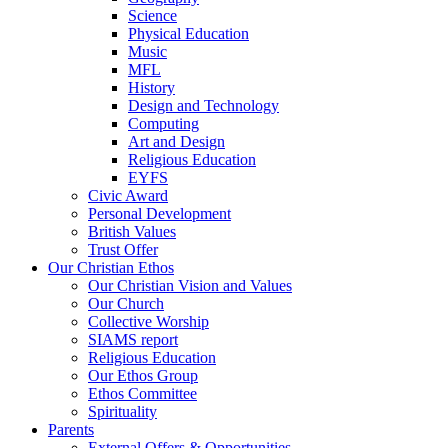
Science
Physical Education
Music
MFL
History
Design and Technology
Computing
Art and Design
Religious Education
EYFS
Civic Award
Personal Development
British Values
Trust Offer
Our Christian Ethos
Our Christian Vision and Values
Our Church
Collective Worship
SIAMS report
Religious Education
Our Ethos Group
Ethos Committee
Spirituality
Parents
External Offers & Opportunities