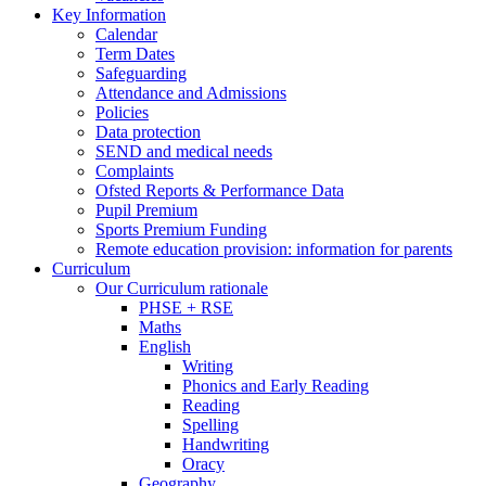
Key Information
Calendar
Term Dates
Safeguarding
Attendance and Admissions
Policies
Data protection
SEND and medical needs
Complaints
Ofsted Reports & Performance Data
Pupil Premium
Sports Premium Funding
Remote education provision: information for parents
Curriculum
Our Curriculum rationale
PHSE + RSE
Maths
English
Writing
Phonics and Early Reading
Reading
Spelling
Handwriting
Oracy
Geography