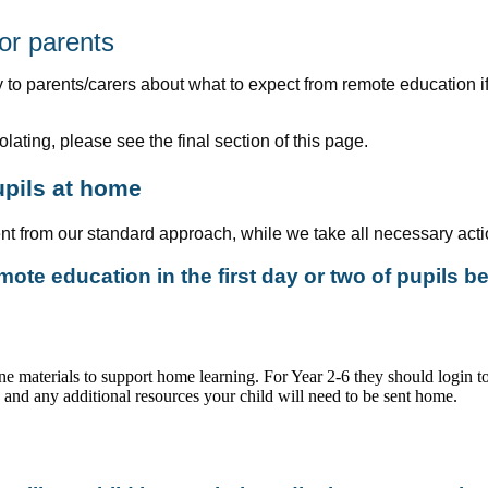
or parents
 to parents/carers about what to expect from remote education if 
olating, please see the final section of this page.
upils at home
rent from our standard approach, while we take all necessary acti
ote education in the first day or two of pupils 
ine materials to support home learning. For Year 2-6 they should login 
s and any additional resources your child will need to be sent home.