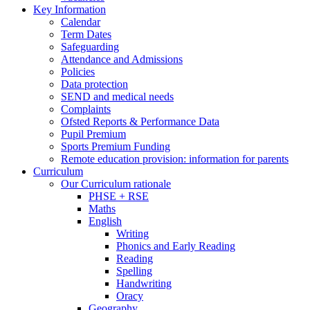
Key Information
Calendar
Term Dates
Safeguarding
Attendance and Admissions
Policies
Data protection
SEND and medical needs
Complaints
Ofsted Reports & Performance Data
Pupil Premium
Sports Premium Funding
Remote education provision: information for parents
Curriculum
Our Curriculum rationale
PHSE + RSE
Maths
English
Writing
Phonics and Early Reading
Reading
Spelling
Handwriting
Oracy
Geography