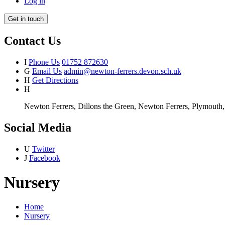
Log in
Get in touch
Contact Us
I
Phone Us
01752 872630
G
Email Us
admin@newton-ferrers.devon.sch.uk
H
Get Directions
H
Newton Ferrers, Dillons the Green, Newton Ferrers, Plymout
Social Media
U
Twitter
J
Facebook
Nursery
Home
Nursery