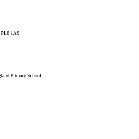
h, PL8 1AS
gland Primary School