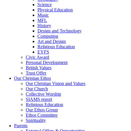
Science
Physical Education
Music
MFL
History
Design and Technology
Computing
Art and Design
Religious Education
EYFS
Civic Award
Personal Development
British Values
Trust Offer
Our Christian Ethos
Our Christian Vision and Values
Our Church
Collective Worship
SIAMS report
Religious Education
Our Ethos Group
Ethos Committee
Spirituality
Parents
External Offers & Opportunities