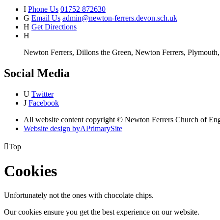
I
Phone Us
01752 872630
G
Email Us
admin@newton-ferrers.devon.sch.uk
H
Get Directions
H
Newton Ferrers, Dillons the Green, Newton Ferrers, Plymout
Social Media
U
Twitter
J
Facebook
All website content copyright © Newton Ferrers Church of En
Website design by
A
PrimarySite

Top
Cookies
Unfortunately not the ones with chocolate chips.
Our cookies ensure you get the best experience on our website.