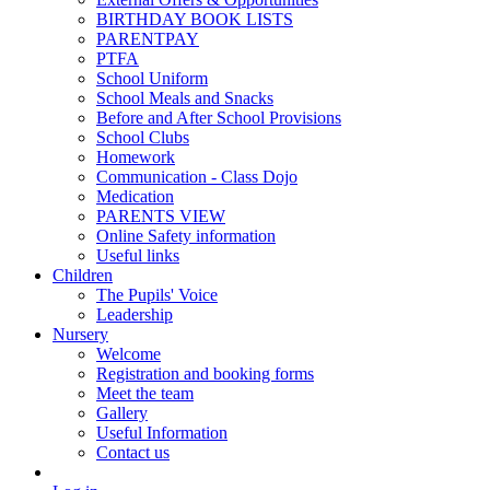
BIRTHDAY BOOK LISTS
PARENTPAY
PTFA
School Uniform
School Meals and Snacks
Before and After School Provisions
School Clubs
Homework
Communication - Class Dojo
Medication
PARENTS VIEW
Online Safety information
Useful links
Children
The Pupils' Voice
Leadership
Nursery
Welcome
Registration and booking forms
Meet the team
Gallery
Useful Information
Contact us