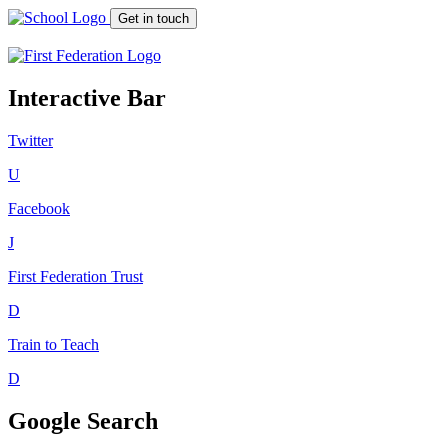
Get in touch
Interactive Bar
Twitter
U
Facebook
J
First Federation
Trust
D
Train to Teach
D
Google Search