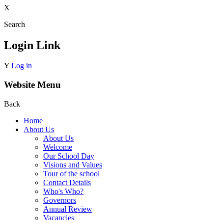
X
Search
Login Link
Y
Log in
Website Menu
Back
Home
About Us
About Us
Welcome
Our School Day
Visions and Values
Tour of the school
Contact Details
Who's Who?
Governors
Annual Review
Vacancies