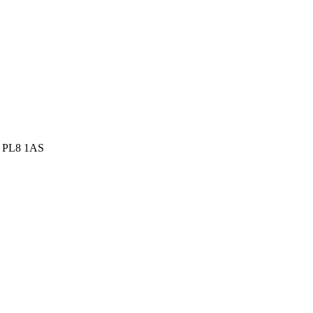
h, PL8 1AS