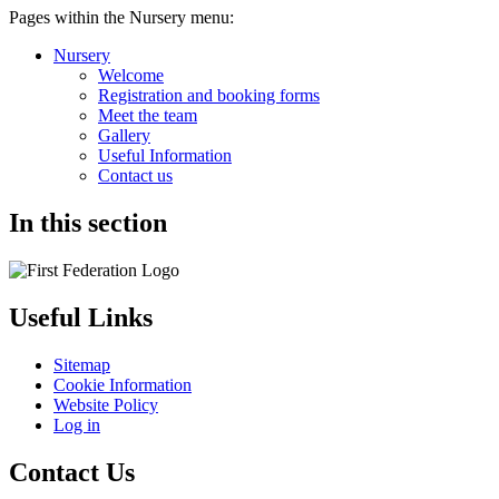
Pages within the Nursery menu:
Nursery
Welcome
Registration and booking forms
Meet the team
Gallery
Useful Information
Contact us
In this section
Useful Links
Sitemap
Cookie Information
Website Policy
Log in
Contact Us