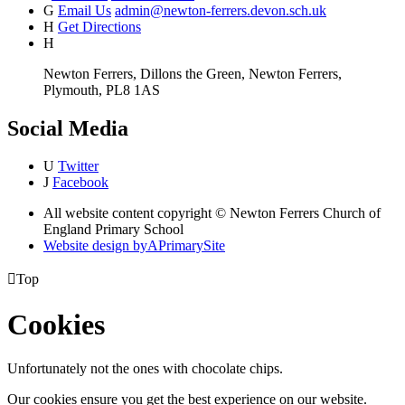
G
Email Us
admin@newton-ferrers.devon.sch.uk
H
Get Directions
H
Newton Ferrers, Dillons the Green, Newton Ferrers,
Plymouth, PL8 1AS
Social Media
U
Twitter
J
Facebook
All website content copyright © Newton Ferrers Church of
England Primary School
Website design by
A
PrimarySite

Top
Cookies
Unfortunately not the ones with chocolate chips.
Our cookies ensure you get the best experience on our website.