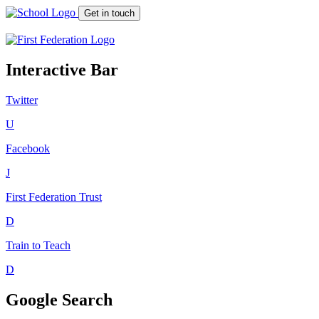
Get in touch
Interactive Bar
Twitter
U
Facebook
J
First Federation
Trust
D
Train to Teach
D
Google Search