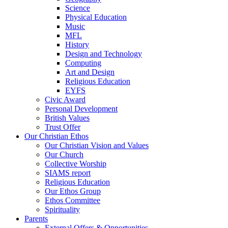
Science
Physical Education
Music
MFL
History
Design and Technology
Computing
Art and Design
Religious Education
EYFS
Civic Award
Personal Development
British Values
Trust Offer
Our Christian Ethos
Our Christian Vision and Values
Our Church
Collective Worship
SIAMS report
Religious Education
Our Ethos Group
Ethos Committee
Spirituality
Parents
External Offers & Opportunities