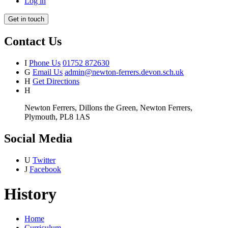
Log in
Get in touch
Contact Us
I
Phone Us
01752 872630
G
Email Us
admin@newton-ferrers.devon.sch.uk
H
Get Directions
H
Newton Ferrers, Dillons the Green, Newton Ferrers,
Plymouth, PL8 1AS
Social Media
U
Twitter
J
Facebook
History
Home
Curriculum