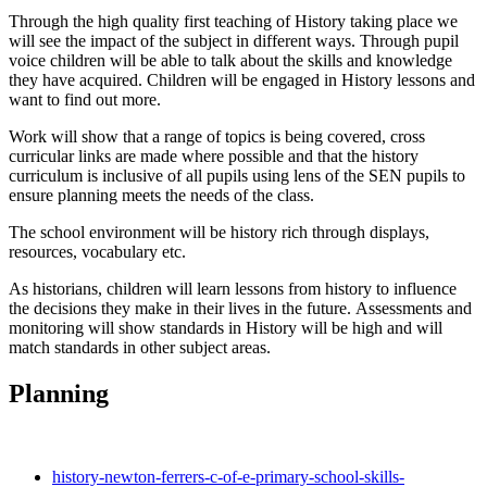
Through the high quality first teaching of History taking place we
will see the impact of the subject in different ways. Through pupil
voice children will be able to talk about the skills and knowledge
they have acquired. Children will be engaged in History lessons and
want to find out more.
Work will show that a range of topics is being covered, cross
curricular links are made where possible and that the history
curriculum is inclusive of all pupils using lens of the SEN pupils to
ensure planning meets the needs of the class.
The school environment will be history rich through displays,
resources, vocabulary etc.
As historians, children will learn lessons from history to influence
the decisions they make in their lives in the future. Assessments and
monitoring will show standards in History will be high and will
match standards in other subject areas.
Planning
history-newton-ferrers-c-of-e-primary-school-skills-