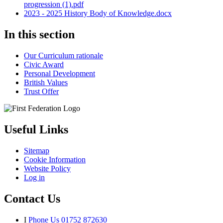
progression (1).pdf
2023 - 2025 History Body of Knowledge.docx
In this section
Our Curriculum rationale
Civic Award
Personal Development
British Values
Trust Offer
Useful Links
Sitemap
Cookie Information
Website Policy
Log in
Contact Us
I
Phone Us
01752 872630