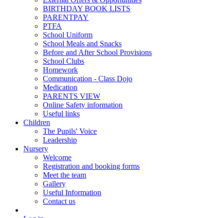
BIRTHDAY BOOK LISTS
PARENTPAY
PTFA
School Uniform
School Meals and Snacks
Before and After School Provisions
School Clubs
Homework
Communication - Class Dojo
Medication
PARENTS VIEW
Online Safety information
Useful links
Children
The Pupils' Voice
Leadership
Nursery
Welcome
Registration and booking forms
Meet the team
Gallery
Useful Information
Contact us