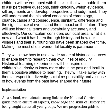
children will be equipped with the skills that will enable them
to ask perceptive questions, think critically, weigh evidence,
sift arguments and develop perspective and judgement. They
will understand the historical concepts of chronology,
change, cause and consequence, similarity, difference and
the significance of events and their impact on the future. They
will use historical terms and vocabulary accurately and
effectively.
Our curriculum
considers our local area; what it is
now and what it has been through history and how our
villages and their surroundings have been shaped over time.
Making the most of our wonderful locality is paramount.
They will know h
ow to use a wide range of historical sources
to enable them to research their own lines of enquiry.
Historical learning experiences will be inspire our
children's curiosity to know more about the past and instil in
them a positive attitude to learning. They will take away with
them a respect for diversity, social responsibility and a sense
of how events from the past have shaped their future.
Implementation
As a school, we maintain strong links to the National Curriculum
guidelines to ensure all aspects, knowledge and skills of History are
being taught across all year groups. We use progression grids to