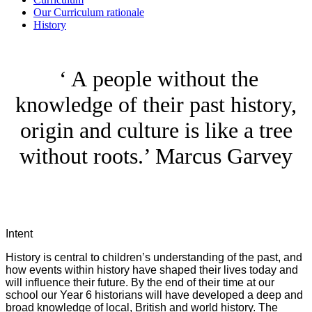
Our Curriculum rationale
History
‘ A people without the
knowledge of their past history,
origin and culture is like a tree
without roots.’ Marcus Garvey
Intent
History is central to children’s understanding of the past, and
how events within history have shaped their lives today and
will influence their future. By the end of their time at our
school our Year 6 historians will have developed a deep and
broad knowledge of local, British and world history. The