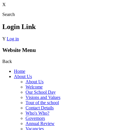
X
Search
Login Link
Y
Log in
Website Menu
Back
Home
About Us
About Us
Welcome
Our School Day
Visions and Values
Tour of the school
Contact Details
Who's Who?
Governors
Annual Review
Vacancies