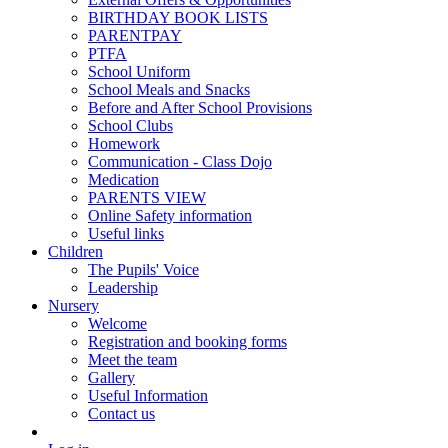
BIRTHDAY BOOK LISTS
PARENTPAY
PTFA
School Uniform
School Meals and Snacks
Before and After School Provisions
School Clubs
Homework
Communication - Class Dojo
Medication
PARENTS VIEW
Online Safety information
Useful links
Children
The Pupils' Voice
Leadership
Nursery
Welcome
Registration and booking forms
Meet the team
Gallery
Useful Information
Contact us