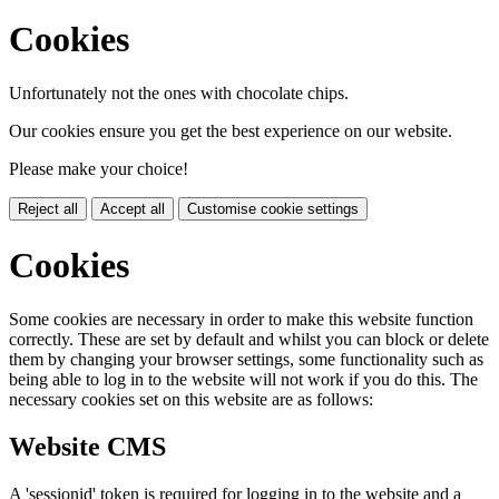
Cookies
Unfortunately not the ones with chocolate chips.
Our cookies ensure you get the best experience on our website.
Please make your choice!
Reject all
Accept all
Customise cookie settings
Cookies
Some cookies are necessary in order to make this website function
correctly. These are set by default and whilst you can block or delete
them by changing your browser settings, some functionality such as
being able to log in to the website will not work if you do this. The
necessary cookies set on this website are as follows:
Website CMS
A 'sessionid' token is required for logging in to the website and a