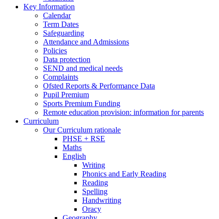
Key Information
Calendar
Term Dates
Safeguarding
Attendance and Admissions
Policies
Data protection
SEND and medical needs
Complaints
Ofsted Reports & Performance Data
Pupil Premium
Sports Premium Funding
Remote education provision: information for parents
Curriculum
Our Curriculum rationale
PHSE + RSE
Maths
English
Writing
Phonics and Early Reading
Reading
Spelling
Handwriting
Oracy
Geography