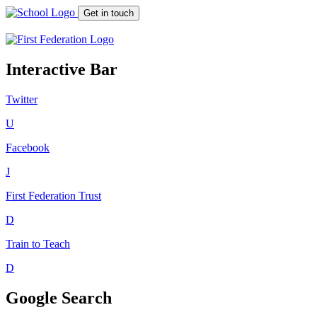
Get in touch
Interactive Bar
Twitter
U
Facebook
J
First Federation
Trust
D
Train to Teach
D
Google Search