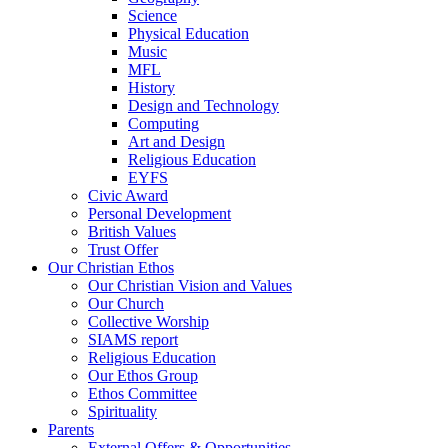
Science
Physical Education
Music
MFL
History
Design and Technology
Computing
Art and Design
Religious Education
EYFS
Civic Award
Personal Development
British Values
Trust Offer
Our Christian Ethos
Our Christian Vision and Values
Our Church
Collective Worship
SIAMS report
Religious Education
Our Ethos Group
Ethos Committee
Spirituality
Parents
External Offers & Opportunities