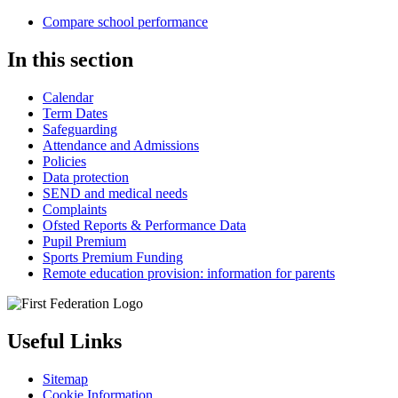
Compare school performance
In this section
Calendar
Term Dates
Safeguarding
Attendance and Admissions
Policies
Data protection
SEND and medical needs
Complaints
Ofsted Reports & Performance Data
Pupil Premium
Sports Premium Funding
Remote education provision: information for parents
Useful Links
Sitemap
Cookie Information