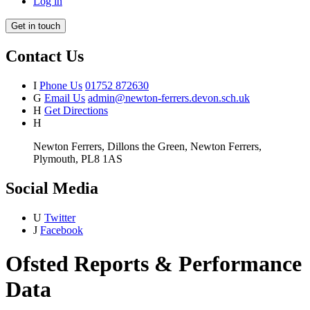
Log in
Get in touch
Contact Us
I
Phone Us
01752 872630
G
Email Us
admin@newton-ferrers.devon.sch.uk
H
Get Directions
H
Newton Ferrers, Dillons the Green, Newton Ferrers,
Plymouth, PL8 1AS
Social Media
U
Twitter
J
Facebook
Ofsted Reports & Performance
Data