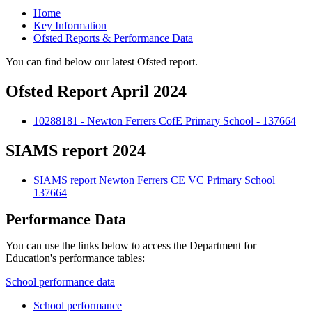
Home
Key Information
Ofsted Reports & Performance Data
You can find below our latest Ofsted report.
Ofsted Report April 2024
10288181 - Newton Ferrers CofE Primary School - 137664
SIAMS report 2024
SIAMS report Newton Ferrers CE VC Primary School
137664
Performance Data
You can use the links below to access the Department for
Education's performance tables:
School performance data
School performance