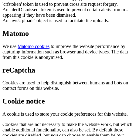
'crfstoken' token is used to prevent cross site request forgery.
An 'alertDismissed' token is used to prevent certain alerts from re-
appearing if they have been dismissed.
An 'awsUploads' object is used to facilitate file uploads.
Matomo
We use
Matomo cookies
to improve the website performance by
capturing information such as browser and device types. The data
from this cookie is anonymised.
reCaptcha
Cookies are used to help distinguish between humans and bots on
contact forms on this website.
Cookie notice
A cookie is used to store your cookie preferences for this website.
Cookies that are not necessary to make the website work, but which
enable additional functionality, can also be set. By default these
cookies are disabled, but you can choose to enable them below: