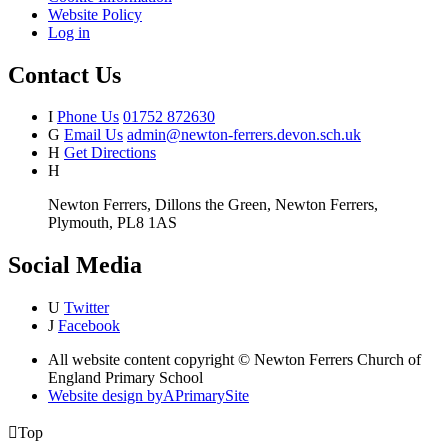
Website Policy
Log in
Contact Us
I
Phone Us
01752 872630
G
Email Us
admin@newton-ferrers.devon.sch.uk
H
Get Directions
H
Newton Ferrers, Dillons the Green, Newton Ferrers,
Plymouth, PL8 1AS
Social Media
U
Twitter
J
Facebook
All website content copyright © Newton Ferrers Church of
England Primary School
Website design by
A
PrimarySite

Top