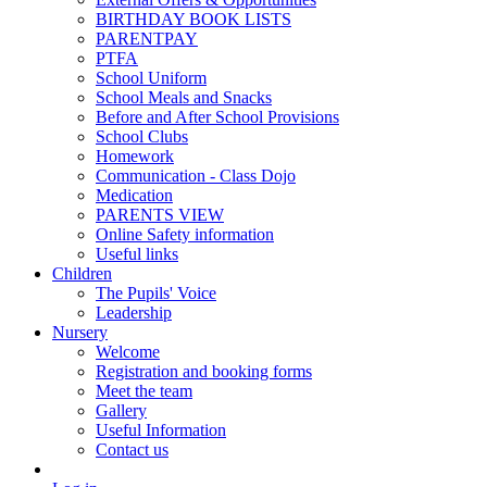
BIRTHDAY BOOK LISTS
PARENTPAY
PTFA
School Uniform
School Meals and Snacks
Before and After School Provisions
School Clubs
Homework
Communication - Class Dojo
Medication
PARENTS VIEW
Online Safety information
Useful links
Children
The Pupils' Voice
Leadership
Nursery
Welcome
Registration and booking forms
Meet the team
Gallery
Useful Information
Contact us