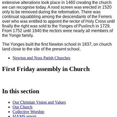
extensive alterations took place in 1460 creating the church
we can recognise today. A rood screen was erected in 1520
only to be removed during the reformation. There was
continual squabbling among the descendants of the Ferrers
over who was entitled to appoint the rector of Holy Cross until
finally the right was sold to the Yonges of Puslinch in 1729.
From 1752 until 1940 the rectors were nearly all members of
the Yonge family.
The Yonges built the first Newton school in 1837, on church
land close to the site of the present school.
Newton and Noss Parish Churches
First Friday assembly in Church
In this section
Our Christian Vision and Values
Our Church
Collective Worship
SIAMS report