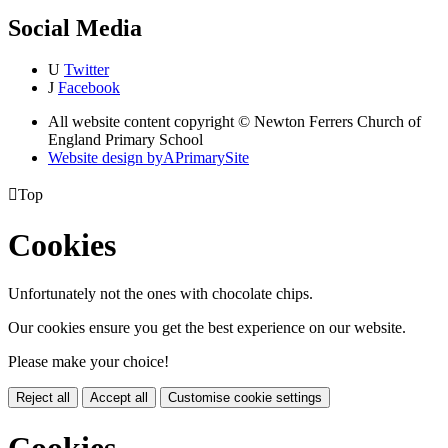
Social Media
U
Twitter
J
Facebook
All website content copyright © Newton Ferrers Church of
England Primary School
Website design by
A
PrimarySite

Top
Cookies
Unfortunately not the ones with chocolate chips.
Our cookies ensure you get the best experience on our website.
Please make your choice!
Reject all
Accept all
Customise cookie settings
Cookies