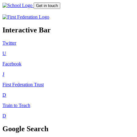
Get in touch
Interactive Bar
Twitter
U
Facebook
J
First Federation
Trust
D
Train to Teach
D
Google Search