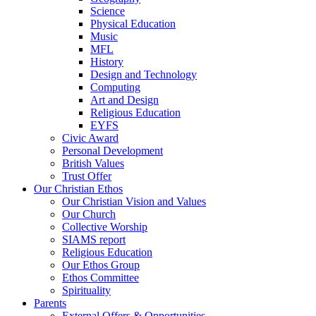
Science
Physical Education
Music
MFL
History
Design and Technology
Computing
Art and Design
Religious Education
EYFS
Civic Award
Personal Development
British Values
Trust Offer
Our Christian Ethos
Our Christian Vision and Values
Our Church
Collective Worship
SIAMS report
Religious Education
Our Ethos Group
Ethos Committee
Spirituality
Parents
External Offers & Opportunities