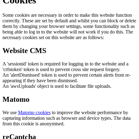
Some cookies are necessary in order to make this website function
correctly. These are set by default and whilst you can block or delete
them by changing your browser settings, some functionality such as
being able to log in to the website will not work if you do this. The
necessary cookies set on this website are as follows:
Website CMS
A 'sessionid' token is required for logging in to the website and a
'crfstoken' token is used to prevent cross site request forgery.
An 'alertDismissed' token is used to prevent certain alerts from re-
appearing if they have been dismissed.
An 'awsUploads' object is used to facilitate file uploads.
Matomo
We use
Matomo cookies
to improve the website performance by
capturing information such as browser and device types. The data
from this cookie is anonymised.
reCaptcha