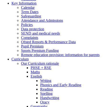
Key Information
Calendar
Term Dates
Safeguarding
Attendance and Admissions
Policies
Data protection
SEND and medical needs
Complaints
Ofsted Reports & Performance Data
Pupil Premium
Sports Premium Funding
Remote education provision: information for parents
Curriculum
Our Curriculum rationale
PHSE + RSE
Maths
English
Writing
Phonics and Early Reading
Reading
Spelling
Handwriting
Oracy
Geography