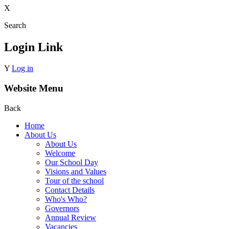
X
Search
Login Link
Y
Log in
Website Menu
Back
Home
About Us
About Us
Welcome
Our School Day
Visions and Values
Tour of the school
Contact Details
Who's Who?
Governors
Annual Review
Vacancies