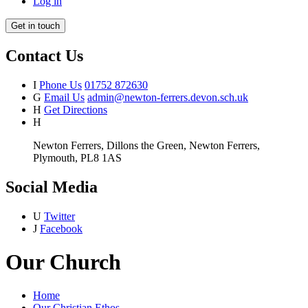
Log in
Get in touch
Contact Us
I
Phone Us
01752 872630
G
Email Us
admin@newton-ferrers.devon.sch.uk
H
Get Directions
H
Newton Ferrers, Dillons the Green, Newton Ferrers,
Plymouth, PL8 1AS
Social Media
U
Twitter
J
Facebook
Our Church
Home
Our Christian Ethos