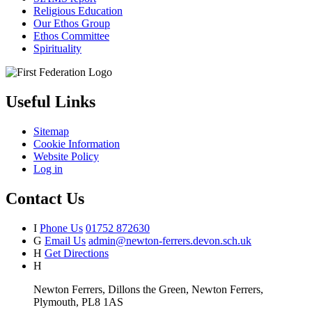
Religious Education
Our Ethos Group
Ethos Committee
Spirituality
Useful Links
Sitemap
Cookie Information
Website Policy
Log in
Contact Us
I
Phone Us
01752 872630
G
Email Us
admin@newton-ferrers.devon.sch.uk
H
Get Directions
H
Newton Ferrers, Dillons the Green, Newton Ferrers,
Plymouth, PL8 1AS