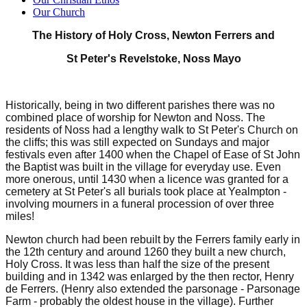
Our Church
The History of Holy Cross, Newton Ferrers and
St Peter's Revelstoke, Noss Mayo
Historically, being in two different parishes there was no
combined place of worship for Newton and Noss. The
residents of Noss had a lengthy walk to St Peter's Church on
the cliffs; this was still expected on Sundays and major
festivals even after 1400 when the Chapel of Ease of St John
the Baptist was built in the village for everyday use. Even
more onerous, until 1430 when a licence was granted for a
cemetery at St Peter's all burials took place at Yealmpton -
involving mourners in a funeral procession of over three
miles!
Newton church had been rebuilt by the Ferrers family early in
the 12th century and around 1260 they built a new church,
Holy Cross. It was less than half the size of the present
building and in 1342 was enlarged by the then rector, Henry
de Ferrers. (Henry also extended the parsonage - Parsonage
Farm - probably the oldest house in the village). Further