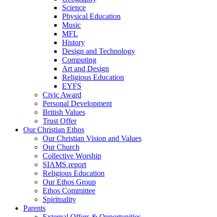
Science
Physical Education
Music
MFL
History
Design and Technology
Computing
Art and Design
Religious Education
EYFS
Civic Award
Personal Development
British Values
Trust Offer
Our Christian Ethos
Our Christian Vision and Values
Our Church
Collective Worship
SIAMS report
Religious Education
Our Ethos Group
Ethos Committee
Spirituality
Parents
External Offers & Opportunities