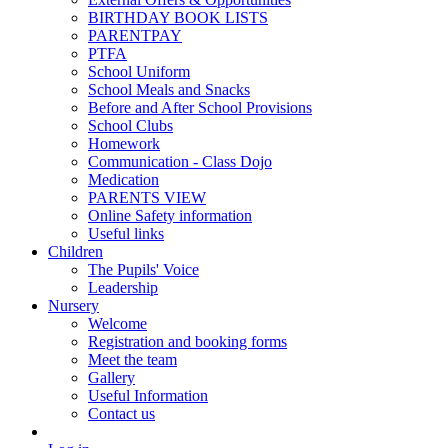
BIRTHDAY BOOK LISTS
PARENTPAY
PTFA
School Uniform
School Meals and Snacks
Before and After School Provisions
School Clubs
Homework
Communication - Class Dojo
Medication
PARENTS VIEW
Online Safety information
Useful links
Children
The Pupils' Voice
Leadership
Nursery
Welcome
Registration and booking forms
Meet the team
Gallery
Useful Information
Contact us