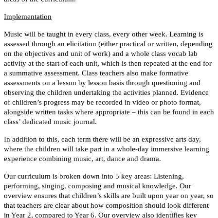
Implementation
Music will be taught in every class, every other week. Learning is
assessed through an elicitation (either practical or written, depending
on the objectives and unit of work) and a whole class vocab lab
activity at the start of each unit, which is then repeated at the end for
a summative assessment. Class teachers also make formative
assessments on a lesson by lesson basis through questioning and
observing the children undertaking the activities planned. Evidence
of children’s progress may be recorded in video or photo format,
alongside written tasks where appropriate – this can be found in each
class’ dedicated music journal.
In addition to this, each term there will be an expressive arts day,
where the children will take part in a whole-day immersive learning
experience combining music, art, dance and drama.
Our curriculum is broken down into 5 key areas: Listening,
performing, singing, composing and musical knowledge. Our
overview ensures that children’s skills are built upon year on year, so
that teachers are clear about how composition should look different
in Year 2, compared to Year 6. Our overview also identifies key