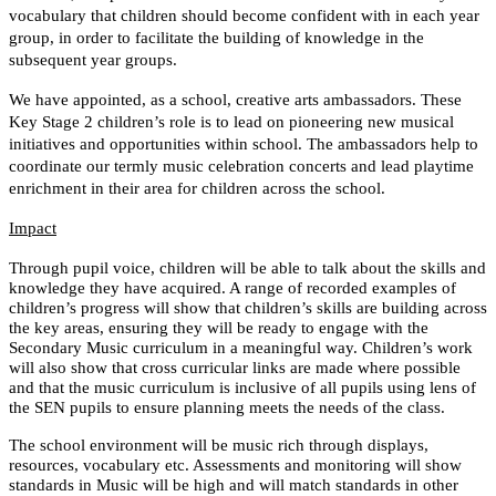
vocabulary that children should become confident with in each year
group, in order to facilitate the building of knowledge in the
subsequent year groups.
We have appointed, as a school, creative arts ambassadors. These
Key Stage 2 children’s role is to lead on pioneering new musical
initiatives and opportunities within school. The ambassadors help to
coordinate our termly music celebration concerts and lead playtime
enrichment in their area for children across the school.
Impact
Through pupil voice, children will be able to talk about the skills and
knowledge they have acquired. A range of recorded examples of
children’s progress will show that children’s skills are building across
the key areas, ensuring they will be ready to engage with the
Secondary Music curriculum in a meaningful way. Children’s work
will also show that cross curricular links are made where possible
and that the music curriculum is inclusive of all pupils using lens of
the SEN pupils to ensure planning meets the needs of the class.
The school environment will be music rich through displays,
resources, vocabulary etc. Assessments and monitoring will show
standards in Music will be high and will match standards in other