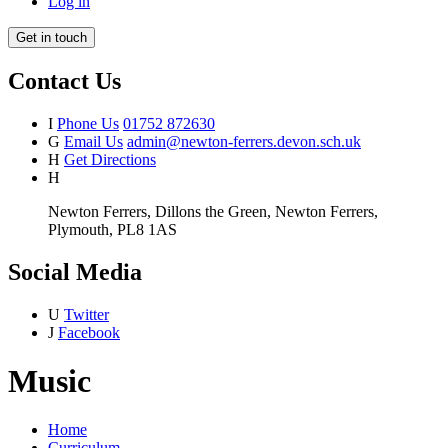
Log in
Get in touch
Contact Us
I
Phone Us
01752 872630
G
Email Us
admin@newton-ferrers.devon.sch.uk
H
Get Directions
H
Newton Ferrers, Dillons the Green, Newton Ferrers,
Plymouth, PL8 1AS
Social Media
U
Twitter
J
Facebook
Music
Home
Curriculum