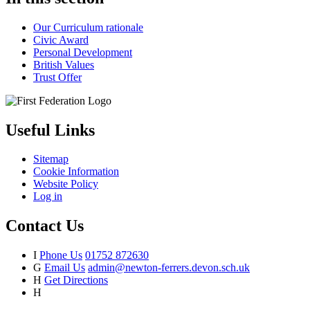
Our Curriculum rationale
Civic Award
Personal Development
British Values
Trust Offer
Useful Links
Sitemap
Cookie Information
Website Policy
Log in
Contact Us
I
Phone Us
01752 872630
G
Email Us
admin@newton-ferrers.devon.sch.uk
H
Get Directions
H