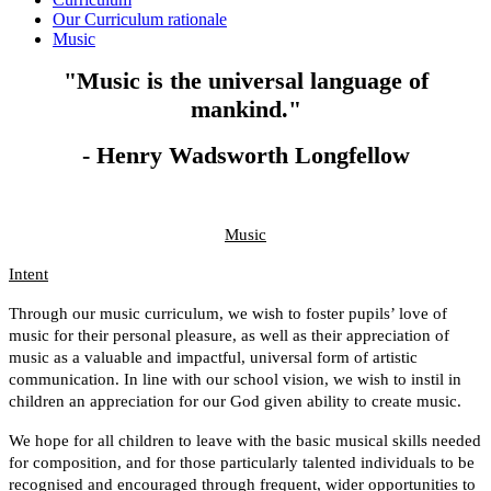
Our Curriculum rationale
Music
"Music is the universal language of
mankind."
- Henry Wadsworth Longfellow
Music
Intent
Through our music curriculum, we wish to foster pupils’ love of
music for their personal pleasure, as well as their appreciation of
music as a valuable and impactful, universal form of artistic
communication. In line with our school vision, we wish to instil in
children an appreciation for our God given ability to create music.
We hope for all children to leave with the basic musical skills needed
for composition, and for those particularly talented individuals to be
recognised and encouraged through frequent, wider opportunities to