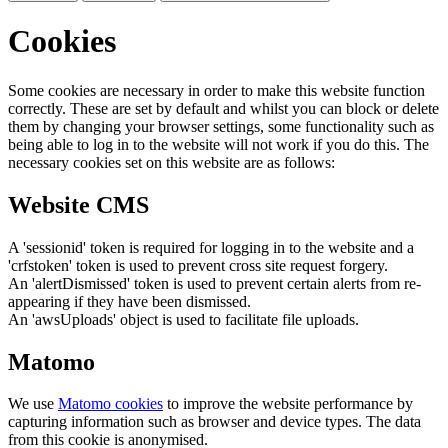
Cookies
Some cookies are necessary in order to make this website function
correctly. These are set by default and whilst you can block or delete
them by changing your browser settings, some functionality such as
being able to log in to the website will not work if you do this. The
necessary cookies set on this website are as follows:
Website CMS
A 'sessionid' token is required for logging in to the website and a
'crfstoken' token is used to prevent cross site request forgery.
An 'alertDismissed' token is used to prevent certain alerts from re-
appearing if they have been dismissed.
An 'awsUploads' object is used to facilitate file uploads.
Matomo
We use
Matomo cookies
to improve the website performance by
capturing information such as browser and device types. The data
from this cookie is anonymised.