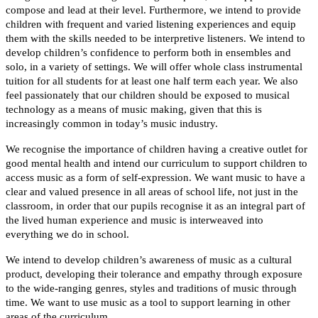
compose and lead at their level. Furthermore, we intend to provide
children with frequent and varied listening experiences and equip
them with the skills needed to be interpretive listeners. We intend to
develop children’s confidence to perform both in ensembles and
solo, in a variety of settings. We will offer whole class instrumental
tuition for all students for at least one half term each year. We also
feel passionately that our children should be exposed to musical
technology as a means of music making, given that this is
increasingly common in today’s music industry.
We recognise the importance of children having a creative outlet for
good mental health and intend our curriculum to support children to
access music as a form of self-expression. We want music to have a
clear and valued presence in all areas of school life, not just in the
classroom, in order that our pupils recognise it as an integral part of
the lived human experience and music is interweaved into
everything we do in school.
We intend to develop children’s awareness of music as a cultural
product, developing their tolerance and empathy through exposure
to the wide-ranging genres, styles and traditions of music through
time. We want to use music as a tool to support learning in other
areas of the curriculum.