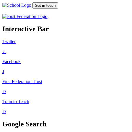
Get in touch
Interactive Bar
Twitter
U
Facebook
J
First Federation
Trust
D
Train to Teach
D
Google Search