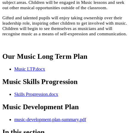
subject areas.
Children will be engaged in Music lessons and seek
out other musical opportunities outside of the classroom.
Gifted and talented pupils will enjoy taking ownership over their
leadership role, inspiring other children to get involved with music.
Children will begin to see themselves as musicians and will
recognise music as a means of self-expression and communication.
Our Music Long Term Plan
Music LTP.docx
Music Skills Progression
Skills Progression.docx
Music Development Plan
music-development-plan-summary.pdf
In this section