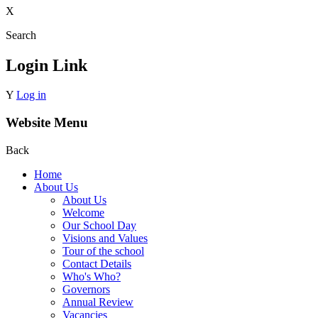
X
Search
Login Link
Y
Log in
Website Menu
Back
Home
About Us
About Us
Welcome
Our School Day
Visions and Values
Tour of the school
Contact Details
Who's Who?
Governors
Annual Review
Vacancies