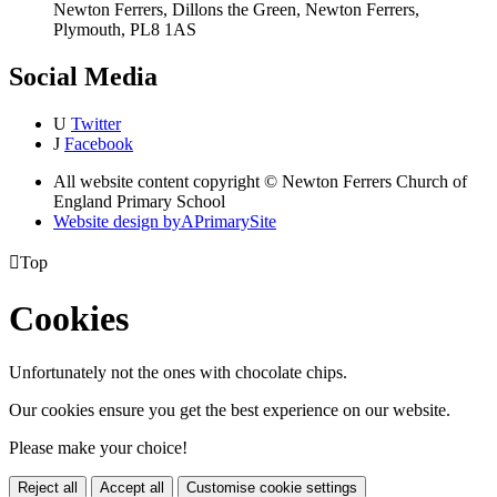
Newton Ferrers, Dillons the Green, Newton Ferrers,
Plymouth, PL8 1AS
Social Media
U
Twitter
J
Facebook
All website content copyright © Newton Ferrers Church of
England Primary School
Website design by
A
PrimarySite

Top
Cookies
Unfortunately not the ones with chocolate chips.
Our cookies ensure you get the best experience on our website.
Please make your choice!
Reject all
Accept all
Customise cookie settings