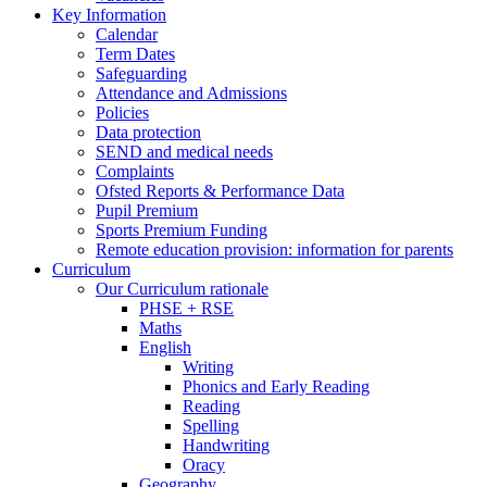
Key Information
Calendar
Term Dates
Safeguarding
Attendance and Admissions
Policies
Data protection
SEND and medical needs
Complaints
Ofsted Reports & Performance Data
Pupil Premium
Sports Premium Funding
Remote education provision: information for parents
Curriculum
Our Curriculum rationale
PHSE + RSE
Maths
English
Writing
Phonics and Early Reading
Reading
Spelling
Handwriting
Oracy
Geography