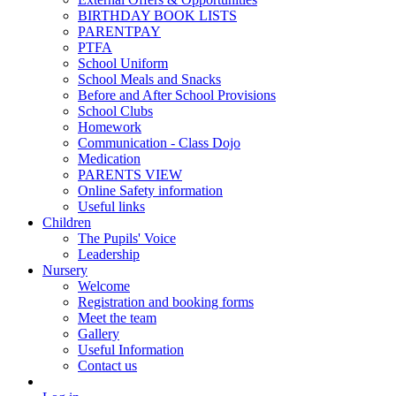
BIRTHDAY BOOK LISTS
PARENTPAY
PTFA
School Uniform
School Meals and Snacks
Before and After School Provisions
School Clubs
Homework
Communication - Class Dojo
Medication
PARENTS VIEW
Online Safety information
Useful links
Children
The Pupils' Voice
Leadership
Nursery
Welcome
Registration and booking forms
Meet the team
Gallery
Useful Information
Contact us