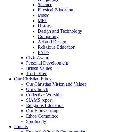
Science
Physical Education
Music
MFL
History
Design and Technology
Computing
Art and Design
Religious Education
EYFS
Civic Award
Personal Development
British Values
Trust Offer
Our Christian Ethos
Our Christian Vision and Values
Our Church
Collective Worship
SIAMS report
Religious Education
Our Ethos Group
Ethos Committee
Spirituality
Parents
External Offers & Opportunities