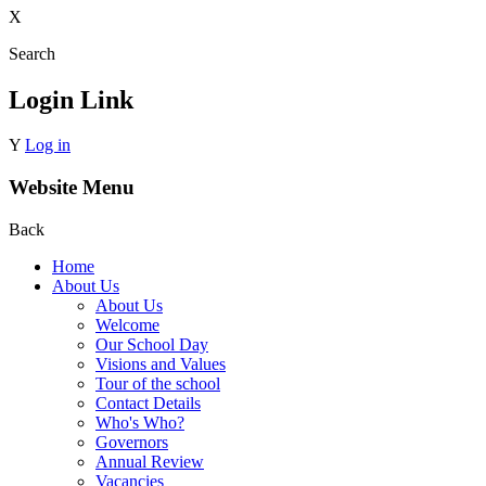
X
Search
Login Link
Y
Log in
Website Menu
Back
Home
About Us
About Us
Welcome
Our School Day
Visions and Values
Tour of the school
Contact Details
Who's Who?
Governors
Annual Review
Vacancies