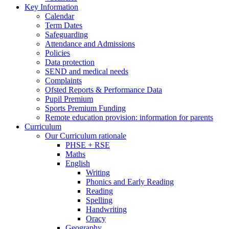
Key Information
Calendar
Term Dates
Safeguarding
Attendance and Admissions
Policies
Data protection
SEND and medical needs
Complaints
Ofsted Reports & Performance Data
Pupil Premium
Sports Premium Funding
Remote education provision: information for parents
Curriculum
Our Curriculum rationale
PHSE + RSE
Maths
English
Writing
Phonics and Early Reading
Reading
Spelling
Handwriting
Oracy
Geography