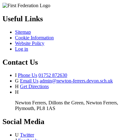
Useful Links
Sitemap
Cookie Information
Website Policy
Log in
Contact Us
I
Phone Us
01752 872630
G
Email Us
admin@newton-ferrers.devon.sch.uk
H
Get Directions
H
Newton Ferrers, Dillons the Green, Newton Ferrers,
Plymouth, PL8 1AS
Social Media
U
Twitter