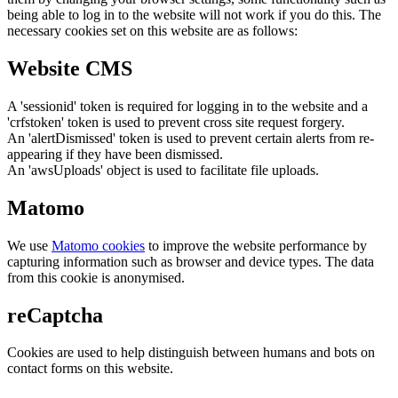
being able to log in to the website will not work if you do this. The
necessary cookies set on this website are as follows:
Website CMS
A 'sessionid' token is required for logging in to the website and a
'crfstoken' token is used to prevent cross site request forgery.
An 'alertDismissed' token is used to prevent certain alerts from re-
appearing if they have been dismissed.
An 'awsUploads' object is used to facilitate file uploads.
Matomo
We use
Matomo cookies
to improve the website performance by
capturing information such as browser and device types. The data
from this cookie is anonymised.
reCaptcha
Cookies are used to help distinguish between humans and bots on
contact forms on this website.