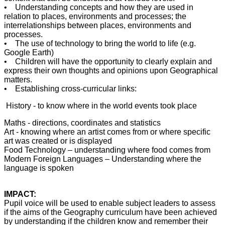
• Understanding concepts and how they are used in
relation to places, environments and processes; the
interrelationships between places, environments and
processes.
• The use of technology to bring the world to life (e.g.
Google Earth)
• Children will have the opportunity to clearly explain and
express their own thoughts and opinions upon Geographical
matters.
• Establishing cross-curricular links:
History - to know where in the world events took place
Maths - directions, coordinates and statistics
Art - knowing where an artist comes from or where specific
art was created or is displayed
Food Technology – understanding where food comes from
Modern Foreign Languages – Understanding where the
language is spoken
IMPACT:
Pupil voice will be used to enable subject leaders to assess
if the aims of the Geography curriculum have been achieved
by understanding if the children know and remember their