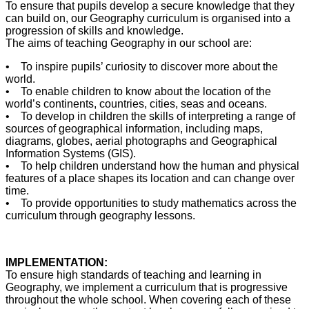
To ensure that pupils develop a secure knowledge that they
can build on, our Geography curriculum is organised into a
progression of skills and knowledge.
The aims of teaching Geography in our school are:
• To inspire pupils’ curiosity to discover more about the
world.
• To enable children to know about the location of the
world’s continents, countries, cities, seas and oceans.
• To develop in children the skills of interpreting a range of
sources of geographical information, including maps,
diagrams, globes, aerial photographs and Geographical
Information Systems (GIS).
• To help children understand how the human and physical
features of a place shapes its location and can change over
time.
• To provide opportunities to study mathematics across the
curriculum through geography lessons.
IMPLEMENTATION:
To ensure high standards of teaching and learning in
Geography, we implement a curriculum that is progressive
throughout the whole school. When covering each of these