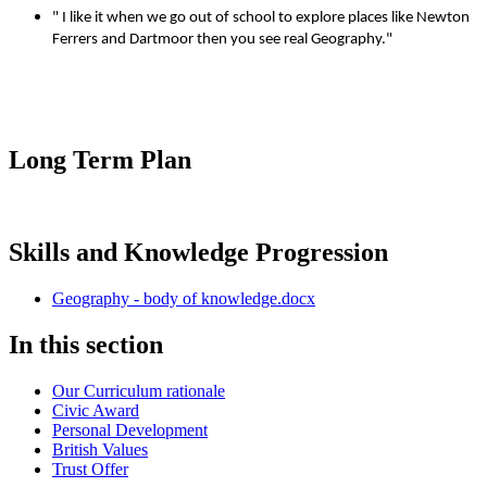
" I like it when we go out of school to explore places like Newton
Ferrers and Dartmoor then you see real Geography."
Long Term Plan
Skills and Knowledge Progression
Geography - body of knowledge.docx
In this section
Our Curriculum rationale
Civic Award
Personal Development
British Values
Trust Offer