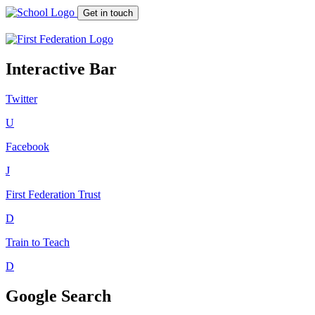
Get in touch
Interactive Bar
Twitter
U
Facebook
J
First Federation
Trust
D
Train to Teach
D
Google Search