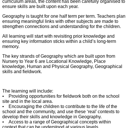
curriculum areas, the content has been carefully organised to
ensure skills are built upon each year.
Geography is taught for one half term per term. Teachers plan
ensuring meaningful links with other subjects are made to
strengthen connections and understanding for the children.
All learning will start with revisiting prior knowledge and
ensuring key information sticks within a child’s long-term
memory.
The key strands of Geography which are built upon from
Nursery to Year 6 are Locational Knowledge, Place
knowledge, Human and Physical Geography, Geographical
skills and fieldwork.
The learning will include:
• Providing opportunities for fieldwork both on the school
site and in the local area.
• Encouraging the children to contribute to the life of the
school and the community, and use these ‘real’ contexts to
develop their skills and knowledge in Geography.
• Access to a range of Geographical concepts within
context that can be understood at various levels.