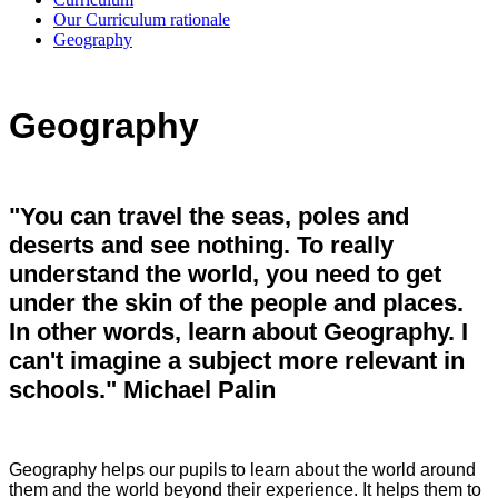
Our Curriculum rationale
Geography
Geography
"You can travel the seas, poles and
deserts and see nothing. To really
understand the world, you need to get
under the skin of the people and places.
In other words, learn about Geography. I
can't imagine a subject more relevant in
schools." Michael Palin
Geography helps our pupils to learn about the world around
them and the world beyond their experience. It helps them to