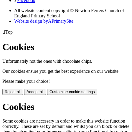
J
Facebook
All website content copyright © Newton Ferrers Church of
England Primary School
Website design by
A
PrimarySite

Top
Cookies
Unfortunately not the ones with chocolate chips.
Our cookies ensure you get the best experience on our website.
Please make your choice!
Reject all
Accept all
Customise cookie settings
Cookies
Some cookies are necessary in order to make this website function
correctly. These are set by default and whilst you can block or delete
them by changing your browser settings, some functionality such as