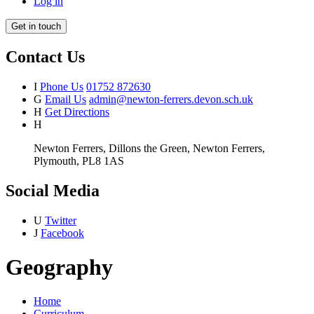
Log in
Get in touch
Contact Us
I
Phone Us
01752 872630
G
Email Us
admin@newton-ferrers.devon.sch.uk
H
Get Directions
H
Newton Ferrers, Dillons the Green, Newton Ferrers,
Plymouth, PL8 1AS
Social Media
U
Twitter
J
Facebook
Geography
Home
Curriculum