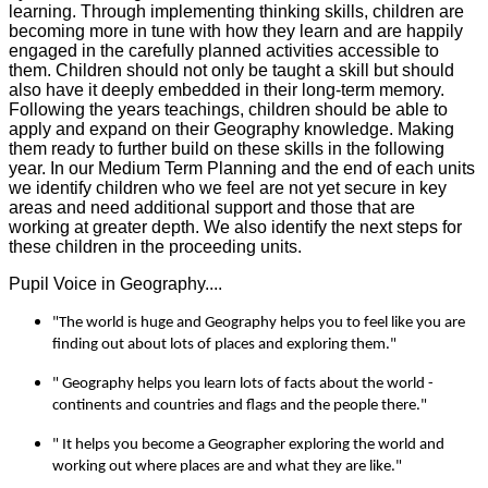
learning. Through implementing thinking skills, children are
becoming more in tune with how they learn and are happily
engaged in the carefully planned activities accessible to
them. Children should not only be taught a skill but should
also have it deeply embedded in their long-term memory.
Following the years teachings, children should be able to
apply and expand on their Geography knowledge. Making
them ready to further build on these skills in the following
year. In our Medium Term Planning and the end of each units
we identify children who we feel are not yet secure in key
areas and need additional support and those that are
working at greater depth. We also identify the next steps for
these children in the proceeding units.
Pupil Voice in Geography....
"The world is huge and Geography helps you to feel like you are
finding out about lots of places and exploring them."
" Geography helps you learn lots of facts about the world -
continents and countries and flags and the people there."
" It helps you become a Geographer exploring the world and
working out where places are and what they are like."