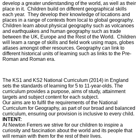
develop a greater understanding of the world, as well as their
place in it.
Children build on different geographical skills
each year. They develop their knowledge of locations and
places in a range of contexts from local to global geography.
Children learn about physical geography such as volcanoes
and earthquakes and human geography such as trade
between the UK, Europe and the Rest of the World. Children
will learn a range of skills and field work using maps, globes
atlases amongst other resources.
Geography can link to
different historical units of learning such as links to the Pre-
Roman and Roman era.
The KS1 and KS2 National Curriculum (2014) in England
sets the standards of learning for 5 to 11-year-olds. The
curriculum provides a purpose, aims of study, attainment
targets and subject content for each subject.
Our aims are to fulfil the requirements of the National
Curriculum for Geography, as part of our broad and balanced
curriculum, ensuring our provision is inclusive to every child.
INTENT:
At Newton Ferrers we strive for our children to inspire a
curiosity and fascination about the world and its people that
will remain with them for the rest of their lives.