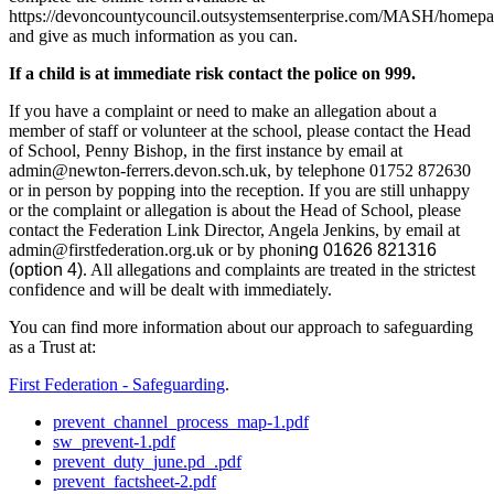
https://devoncountycouncil.outsystemsenterprise.com/MASH/homep
and give as much information as you can.
If a child is at immediate risk contact the police on
999
.
If you have a complaint or need to make an allegation about a
member of staff or volunteer at the school, please contact the Head
of School, Penny Bishop, in the first instance by email at
admin@newton-ferrers.devon.sch.uk, by telephone 01752 872630
or in person by popping into the reception. If you are still unhappy
or the complaint or allegation is about the Head of School, please
contact the Federation Link Director, Angela Jenkins, by email at
admin@firstfederation.org.uk or by phoni
ng 01626 821316
(option 4)
. All allegations and complaints are treated in the strictest
confidence and will be dealt with immediately.
You can find more information about our approach to safeguarding
as a Trust at:
First Federation - Safeguarding
.
prevent_channel_process_map-1.pdf
sw_prevent-1.pdf
prevent_duty_june.pd_.pdf
prevent_factsheet-2.pdf