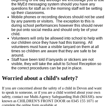
the MyEd messaging system should you have any
questions for staff as in the morning staff will be setting
up their classrooms.
Mobile phones or recording devices should not be used
by any parents or visitors. The exception to this is
during school performances however this should never
be put onto social media and should only be of your
child.
Volunteers will only be allowed into school to help with
our children once they have had this training. All
volunteers must have a visible lanyard on them at all
times so children are aware that they are safe to be
around.
Staff have been told if lanyards or stickers are not
visible, they will take the adult to School Reception so
the correct procedures can be put in place.
Worried about a child’s safety?
If you are concerned about the safety of a child in Devon and want
to speak to someone, or if you are a child worried about your own
safety, contact our Multi-Agency Safeguarding Hub (MASH)- now
known as CHILDREN'S FRONT DOOR on
0345 155 1071
or
complete the online form available at