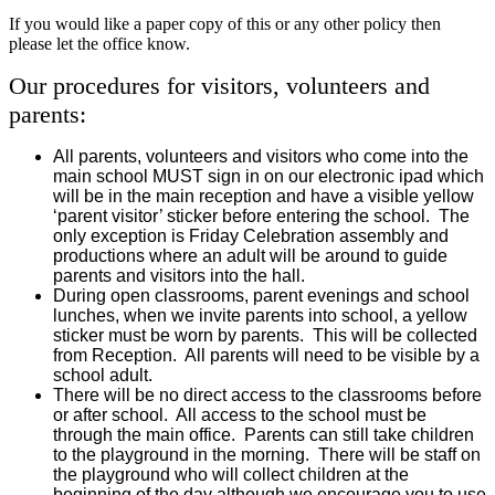
If you would like a paper copy of this or any other policy then
please let the office know.
Our procedures for visitors, volunteers and
parents:
All parents, volunteers and visitors who come into the
main school MUST sign in on our electronic ipad which
will be in the main reception and have a visible yellow
‘parent visitor’ sticker before entering the school. The
only exception is Friday Celebration assembly and
productions where an adult will be around to guide
parents and visitors into the hall.
During open classrooms, parent evenings and school
lunches, when we invite parents into school, a yellow
sticker must be worn by parents. This will be collected
from Reception. All parents will need to be visible by a
school adult.
There will be no direct access to the classrooms before
or after school. All access to the school must be
through the main office. Parents can still take children
to the playground in the morning. There will be staff on
the playground who will collect children at the
beginning of the day although we encourage you to use