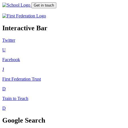
Get in touch
Interactive Bar
Twitter
U
Facebook
J
First Federation
Trust
D
Train to Teach
D
Google Search