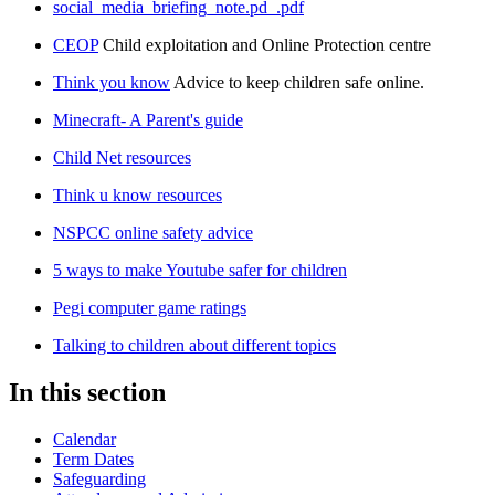
social_media_briefing_note.pd_.pdf
CEOP
Child exploitation and Online Protection centre
Think you know
Advice to keep children safe online.
Minecraft- A Parent's guide
Child Net resources
Think u know resources
NSPCC online safety advice
5 ways to make Youtube safer for children
Pegi computer game ratings
Talking to children about different topics
In this section
Calendar
Term Dates
Safeguarding