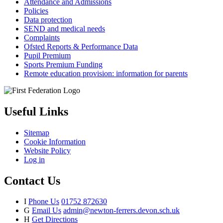
Attendance and Admissions
Policies
Data protection
SEND and medical needs
Complaints
Ofsted Reports & Performance Data
Pupil Premium
Sports Premium Funding
Remote education provision: information for parents
Useful Links
Sitemap
Cookie Information
Website Policy
Log in
Contact Us
I
Phone Us
01752 872630
G
Email Us
admin@newton-ferrers.devon.sch.uk
H
Get Directions