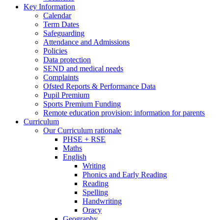
Key Information
Calendar
Term Dates
Safeguarding
Attendance and Admissions
Policies
Data protection
SEND and medical needs
Complaints
Ofsted Reports & Performance Data
Pupil Premium
Sports Premium Funding
Remote education provision: information for parents
Curriculum
Our Curriculum rationale
PHSE + RSE
Maths
English
Writing
Phonics and Early Reading
Reading
Spelling
Handwriting
Oracy
Geography