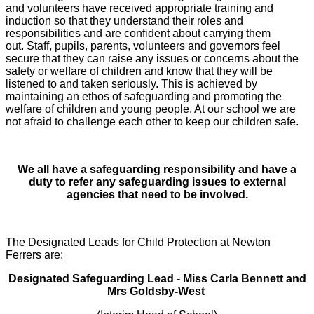
and volunteers have received appropriate training and
induction so that they understand their roles and
responsibilities and are confident about carrying them
out. Staff, pupils, parents, volunteers and governors feel
secure that they can raise any issues or concerns about the
safety or welfare of children and know that they will be
listened to and taken seriously. This is achieved by
maintaining an ethos of safeguarding and promoting the
welfare of children and young people. At our school we are
not afraid to challenge each other to keep our children safe.
We all have a safeguarding responsibility and have a
duty to refer any safeguarding issues to external
agencies that need to be involved.
The Designated Leads for Child Protection at Newton
Ferrers are:
Designated Safeguarding Lead - Miss Carla Bennett and
Mrs Goldsby-West