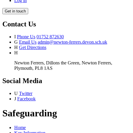
Log in
Get in touch
Contact Us
I
Phone Us
01752 872630
G
Email Us
admin@newton-ferrers.devon.sch.uk
H
Get Directions
H
Newton Ferrers, Dillons the Green, Newton Ferrers,
Plymouth, PL8 1AS
Social Media
U
Twitter
J
Facebook
Safeguarding
Home
Key Information