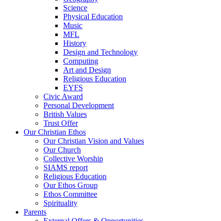
Science
Physical Education
Music
MFL
History
Design and Technology
Computing
Art and Design
Religious Education
EYFS
Civic Award
Personal Development
British Values
Trust Offer
Our Christian Ethos
Our Christian Vision and Values
Our Church
Collective Worship
SIAMS report
Religious Education
Our Ethos Group
Ethos Committee
Spirituality
Parents
External Offers & Opportunities