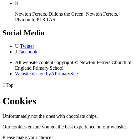
H
Newton Ferrers, Dillons the Green, Newton Ferrers,
Plymouth, PL8 1AS
Social Media
U
Twitter
J
Facebook
All website content copyright © Newton Ferrers Church of
England Primary School
Website design by
A
PrimarySite

Top
Cookies
Unfortunately not the ones with chocolate chips.
Our cookies ensure you get the best experience on our website.
Please make your choice!