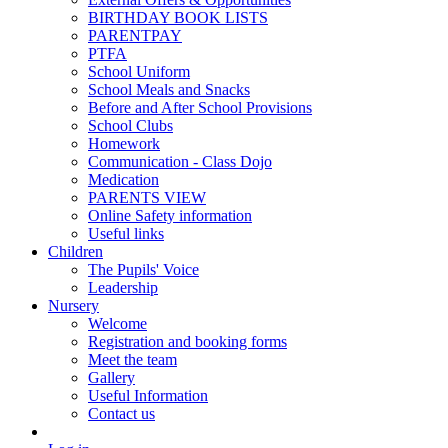
BIRTHDAY BOOK LISTS
PARENTPAY
PTFA
School Uniform
School Meals and Snacks
Before and After School Provisions
School Clubs
Homework
Communication - Class Dojo
Medication
PARENTS VIEW
Online Safety information
Useful links
Children
The Pupils' Voice
Leadership
Nursery
Welcome
Registration and booking forms
Meet the team
Gallery
Useful Information
Contact us