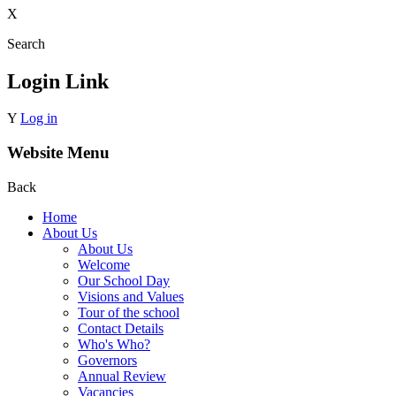
X
Search
Login Link
Y
Log in
Website Menu
Back
Home
About Us
About Us
Welcome
Our School Day
Visions and Values
Tour of the school
Contact Details
Who's Who?
Governors
Annual Review
Vacancies