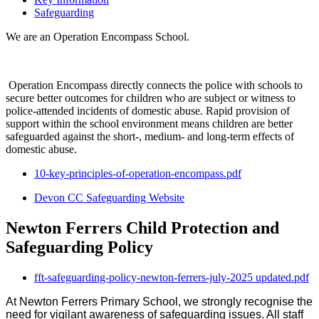
Safeguarding
We are an Operation Encompass School.
Operation Encompass directly connects the police with schools to
secure better outcomes for children who are subject or witness to
police-attended incidents of domestic abuse. Rapid provision of
support within the school environment means children are better
safeguarded against the short-, medium- and long-term effects of
domestic abuse.
10-key-principles-of-operation-encompass.pdf
Devon CC Safeguarding Website
Newton Ferrers Child Protection and
Safeguarding Policy
fft-safeguarding-policy-newton-ferrers-july-2025 updated.pdf
At Newton Ferrers Primary School, we strongly recognise the
need for vigilant awareness of safeguarding issues. All staff