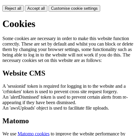
Reject all
Accept all
Customise cookie settings
Cookies
Some cookies are necessary in order to make this website function
correctly. These are set by default and whilst you can block or delete
them by changing your browser settings, some functionality such as
being able to log in to the website will not work if you do this. The
necessary cookies set on this website are as follows:
Website CMS
A 'sessionid' token is required for logging in to the website and a
'crfstoken' token is used to prevent cross site request forgery.
An 'alertDismissed' token is used to prevent certain alerts from re-
appearing if they have been dismissed.
An 'awsUploads' object is used to facilitate file uploads.
Matomo
We use
Matomo cookies
to improve the website performance by