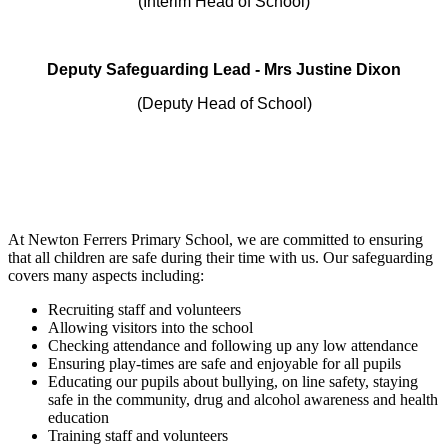
(Interim Head of School)
Deputy Safeguarding Lead - Mrs Justine Dixon
(Deputy Head of School)
At Newton Ferrers Primary School, we are committed to ensuring
that all children are safe during their time with us. Our safeguarding
covers many aspects including:
Recruiting staff and volunteers
Allowing visitors into the school
Checking attendance and following up any low attendance
Ensuring play-times are safe and enjoyable for all pupils
Educating our pupils about bullying, on line safety, staying
safe in the community, drug and alcohol awareness and health
education
Training staff and volunteers