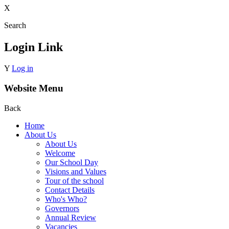
X
Search
Login Link
Y
Log in
Website Menu
Back
Home
About Us
About Us
Welcome
Our School Day
Visions and Values
Tour of the school
Contact Details
Who's Who?
Governors
Annual Review
Vacancies