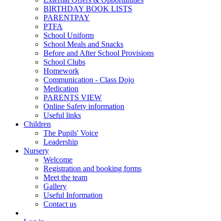
BIRTHDAY BOOK LISTS
PARENTPAY
PTFA
School Uniform
School Meals and Snacks
Before and After School Provisions
School Clubs
Homework
Communication - Class Dojo
Medication
PARENTS VIEW
Online Safety information
Useful links
Children
The Pupils' Voice
Leadership
Nursery
Welcome
Registration and booking forms
Meet the team
Gallery
Useful Information
Contact us