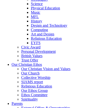
Science
Physical Education
Music
MFL
History
Design and Technology
Computing
Art and Design
Religious Education
EYFS
Civic Award
Personal Development
British Values
Trust Offer
Our Christian Ethos
Our Christian Vision and Values
Our Church
Collective Worship
SIAMS report
Religious Education
Our Ethos Group
Ethos Committee
Spirituality
Parents
External Offers & Opportunities