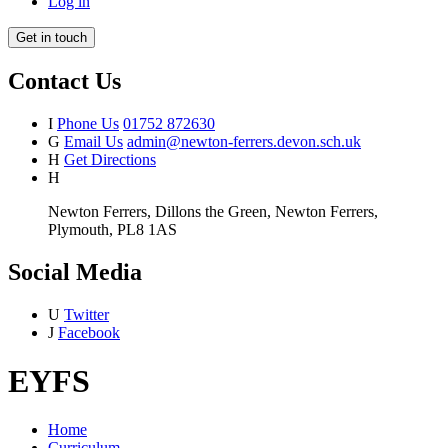
Log in
Get in touch
Contact Us
I
Phone Us
01752 872630
G
Email Us
admin@newton-ferrers.devon.sch.uk
H
Get Directions
H
Newton Ferrers, Dillons the Green, Newton Ferrers,
Plymouth, PL8 1AS
Social Media
U
Twitter
J
Facebook
EYFS
Home
Curriculum