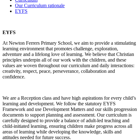
Our Curriculum rationale
EYFS
EYFS
At Newton Ferrers Primary School, we aim to provide a stimulating
learning environment that promotes challenge, exploration,
adventure and a lifelong love of learning. We believe that Christian
principles underpin all of our work with the children, and these
values are woven throughout our curriculum and daily interactions:
creativity, respect, peace, perseverance, collaboration and
confidence.
We are a Reception class and have high aspirations for every child’s
learning and development. We follow the statutory EYFS
Framework and use Development Matters and our skills progression
documents to support planning and assessment. Our curriculum is
carefully designed to provide a balance of adult-led teaching and
child-initiated learning, ensuring children make progress across all
areas of learning while developing the knowledge, skills and
attitudes needed for future success.