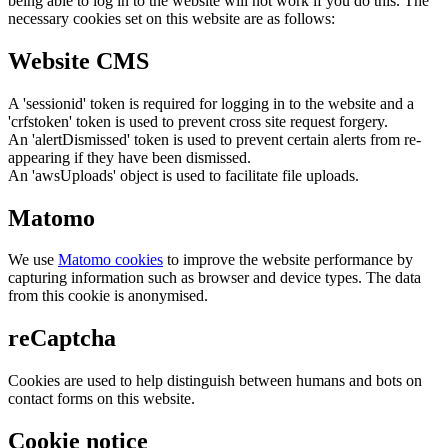
being able to log in to the website will not work if you do this. The
necessary cookies set on this website are as follows:
Website CMS
A 'sessionid' token is required for logging in to the website and a
'crfstoken' token is used to prevent cross site request forgery.
An 'alertDismissed' token is used to prevent certain alerts from re-
appearing if they have been dismissed.
An 'awsUploads' object is used to facilitate file uploads.
Matomo
We use
Matomo cookies
to improve the website performance by
capturing information such as browser and device types. The data
from this cookie is anonymised.
reCaptcha
Cookies are used to help distinguish between humans and bots on
contact forms on this website.
Cookie notice