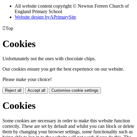
All website content copyright © Newton Ferrers Church of
England Primary School
Website design by
A
PrimarySite

Top
Cookies
Unfortunately not the ones with chocolate chips.
Our cookies ensure you get the best experience on our website.
Please make your choice!
Reject all
Accept all
Customise cookie settings
Cookies
Some cookies are necessary in order to make this website function
correctly. These are set by default and whilst you can block or delete
them by changing your browser settings, some functionality such as