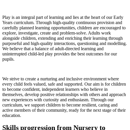
Play is an integral part of learning and lies at the heart of our Early
Years curriculum. Through high-quality continuous provision and
carefully planned learning opportunities, children are encouraged to
explore, investigate, create and problem-solve. Adults work
alongside children, extending and enriching their learning through
purposeful and high-quality interactions, questioning and modelling.
We believe that a balance of adult-directed learning and
uninterrupted child-led play provides the best outcomes for our
pupils.
We strive to create a nurturing and inclusive environment where
every child feels valued, safe and supported. Our aim is for children
to become confident, independent learners who believe in
themselves, develop positive relationships with others and approach
new experiences with curiosity and enthusiasm. Through our
curriculum, we support children to become resilient, caring and
active members of their community, ready for the next stage of their
education.
Skills progression from Nursery to