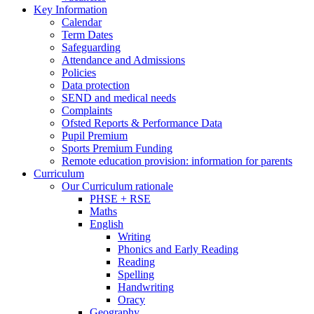
Key Information
Calendar
Term Dates
Safeguarding
Attendance and Admissions
Policies
Data protection
SEND and medical needs
Complaints
Ofsted Reports & Performance Data
Pupil Premium
Sports Premium Funding
Remote education provision: information for parents
Curriculum
Our Curriculum rationale
PHSE + RSE
Maths
English
Writing
Phonics and Early Reading
Reading
Spelling
Handwriting
Oracy
Geography