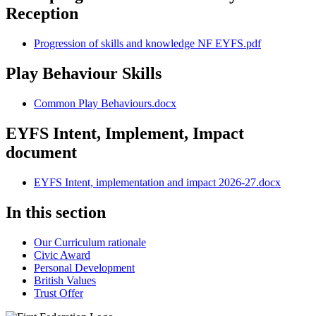
Reception
Progression of skills and knowledge NF EYFS.pdf
Play Behaviour Skills
Common Play Behaviours.docx
EYFS Intent, Implement, Impact
document
EYFS Intent, implementation and impact 2026-27.docx
In this section
Our Curriculum rationale
Civic Award
Personal Development
British Values
Trust Offer