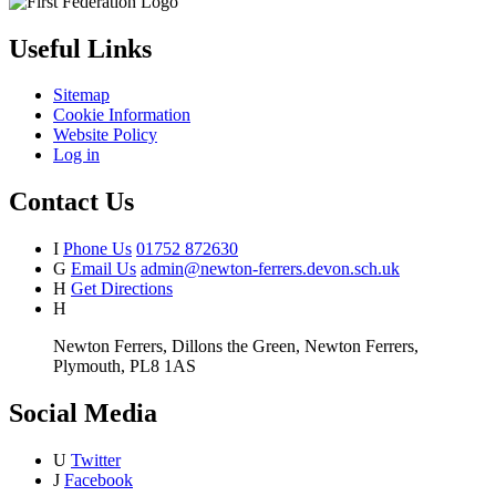
Useful Links
Sitemap
Cookie Information
Website Policy
Log in
Contact Us
I
Phone Us
01752 872630
G
Email Us
admin@newton-ferrers.devon.sch.uk
H
Get Directions
H
Newton Ferrers, Dillons the Green, Newton Ferrers,
Plymouth, PL8 1AS
Social Media
U
Twitter
J
Facebook