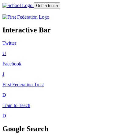
Get in touch
Interactive Bar
Twitter
U
Facebook
J
First Federation
Trust
D
Train to Teach
D
Google Search