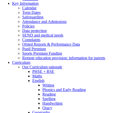
Key Information
Calendar
Term Dates
Safeguarding
Attendance and Admissions
Policies
Data protection
SEND and medical needs
Complaints
Ofsted Reports & Performance Data
Pupil Premium
Sports Premium Funding
Remote education provision: information for parents
Curriculum
Our Curriculum rationale
PHSE + RSE
Maths
English
Writing
Phonics and Early Reading
Reading
Spelling
Handwriting
Oracy
Geography