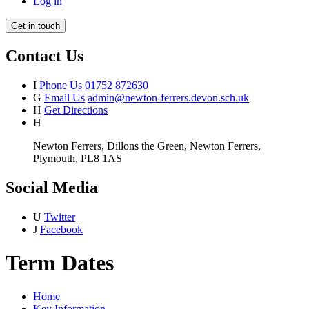
Log in
Get in touch
Contact Us
I
Phone Us
01752 872630
G
Email Us
admin@newton-ferrers.devon.sch.uk
H
Get Directions
H
Newton Ferrers, Dillons the Green, Newton Ferrers,
Plymouth, PL8 1AS
Social Media
U
Twitter
J
Facebook
Term Dates
Home
Key Information