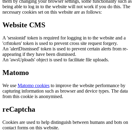
them by changing your browser settings, some functionality such as
being able to log in to the website will not work if you do this. The
necessary cookies set on this website are as follows:
Website CMS
A 'sessionid' token is required for logging in to the website and a
'crfstoken' token is used to prevent cross site request forgery.
An 'alertDismissed' token is used to prevent certain alerts from re-
appearing if they have been dismissed.
An 'awsUploads' object is used to facilitate file uploads.
Matomo
We use
Matomo cookies
to improve the website performance by
capturing information such as browser and device types. The data
from this cookie is anonymised.
reCaptcha
Cookies are used to help distinguish between humans and bots on
contact forms on this website.