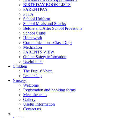
BIRTHDAY BOOK LISTS
PARENTPAY
PTFA
School Uniform
School Meals and Snacks
Before and After School Provisions
School Clubs
Homework
Communication - Class Dojo
Medication
PARENTS VIEW
Online Safety information
Useful links
Children
The Pupils' Voice
Leadership
Nursery
Welcome
Registration and booking forms
Meet the team
Gallery
Useful Information
Contact us