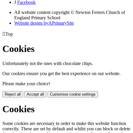
J
Facebook
All website content copyright © Newton Ferrers Church of
England Primary School
Website design by
A
PrimarySite

Top
Cookies
Unfortunately not the ones with chocolate chips.
Our cookies ensure you get the best experience on our website.
Please make your choice!
Reject all
Accept all
Customise cookie settings
Cookies
Some cookies are necessary in order to make this website function
correctly. These are set by default and whilst you can block or delete