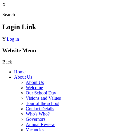
X
Search
Login Link
Y
Log in
Website Menu
Back
Home
About Us
About Us
Welcome
Our School Day
Visions and Values
Tour of the school
Contact Details
Who's Who?
Governors
Annual Review
Vacancies