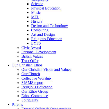
Science
Physical Education
Music
MFL
History
Design and Technology
Computing
Art and Design
Religious Education
EYFS
Civic Award
Personal Development
British Values
Trust Offer
Our Christian Ethos
Our Christian Vision and Values
Our Church
Collective Worship
SIAMS report
Religious Education
Our Ethos Group
Ethos Committee
Spirituality
Parents
External Offers & Opportunities