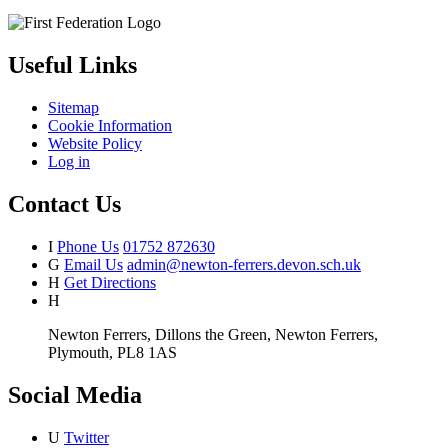
Useful Links
Sitemap
Cookie Information
Website Policy
Log in
Contact Us
I
Phone Us
01752 872630
G
Email Us
admin@newton-ferrers.devon.sch.uk
H
Get Directions
H
Newton Ferrers, Dillons the Green, Newton Ferrers,
Plymouth, PL8 1AS
Social Media
U
Twitter