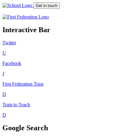
Get in touch
Interactive Bar
Twitter
U
Facebook
J
First Federation
Trust
D
Train to Teach
D
Google Search