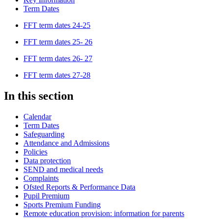
Term Dates
FFT term dates 24-25
FFT term dates 25- 26
FFT term dates 26- 27
FFT term dates 27-28
In this section
Calendar
Term Dates
Safeguarding
Attendance and Admissions
Policies
Data protection
SEND and medical needs
Complaints
Ofsted Reports & Performance Data
Pupil Premium
Sports Premium Funding
Remote education provision: information for parents