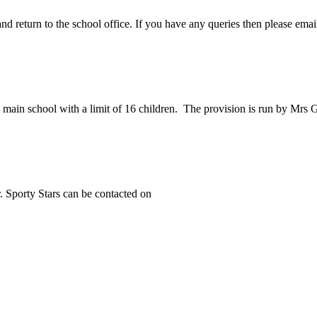
 return to the school office. If you have any queries then please email 
 main school with a limit of 16 children. The provision is run by Mrs G
. Sporty Stars can be contacted on