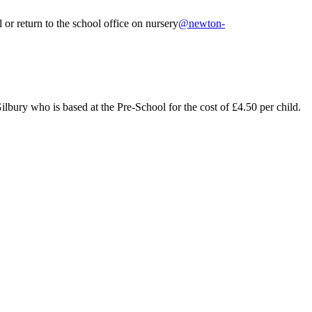
or return to the school office on nursery
@newton-
ilbury who is based at the Pre-School for the cost of £4.50 per child.