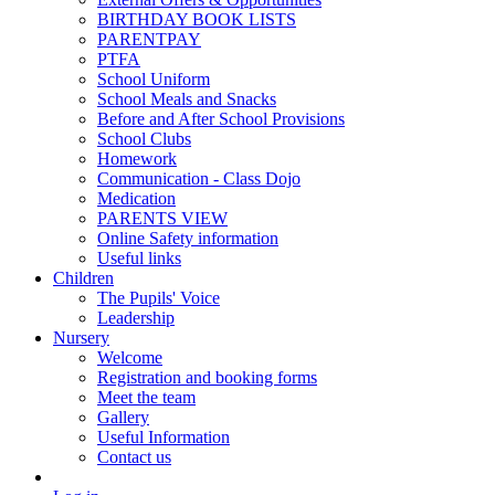
BIRTHDAY BOOK LISTS
PARENTPAY
PTFA
School Uniform
School Meals and Snacks
Before and After School Provisions
School Clubs
Homework
Communication - Class Dojo
Medication
PARENTS VIEW
Online Safety information
Useful links
Children
The Pupils' Voice
Leadership
Nursery
Welcome
Registration and booking forms
Meet the team
Gallery
Useful Information
Contact us