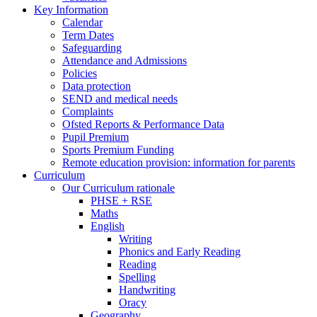
Key Information
Calendar
Term Dates
Safeguarding
Attendance and Admissions
Policies
Data protection
SEND and medical needs
Complaints
Ofsted Reports & Performance Data
Pupil Premium
Sports Premium Funding
Remote education provision: information for parents
Curriculum
Our Curriculum rationale
PHSE + RSE
Maths
English
Writing
Phonics and Early Reading
Reading
Spelling
Handwriting
Oracy
Geography