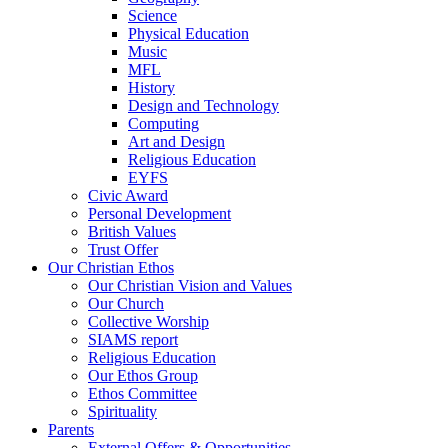
Science
Physical Education
Music
MFL
History
Design and Technology
Computing
Art and Design
Religious Education
EYFS
Civic Award
Personal Development
British Values
Trust Offer
Our Christian Ethos
Our Christian Vision and Values
Our Church
Collective Worship
SIAMS report
Religious Education
Our Ethos Group
Ethos Committee
Spirituality
Parents
External Offers & Opportunities