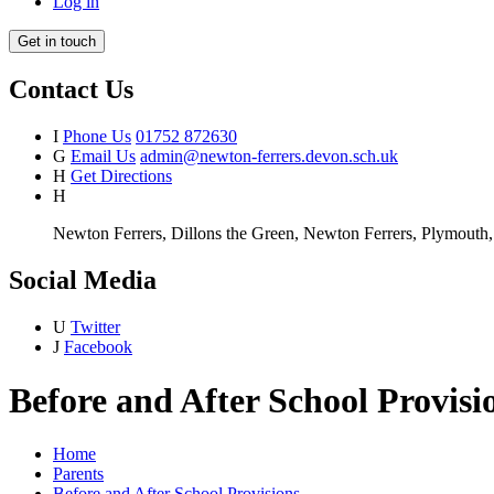
Log in
Get in touch
Contact Us
I
Phone Us
01752 872630
G
Email Us
admin@newton-ferrers.devon.sch.uk
H
Get Directions
H
Newton Ferrers, Dillons the Green, Newton Ferrers, Plymout
Social Media
U
Twitter
J
Facebook
Before and After School Provisi
Home
Parents
Before and After School Provisions