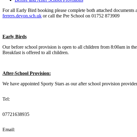
For all Early Bird booking please complete both attached documents and
ferrers.devon.sch.uk
or call the Pre School on 01752 873909
Early Birds
Our before school provision is open to all children from 8:00am in the
Breakfast is offered to all children.
After-School Provision:
We have appointed Sporty Stars as our after school provision provider
Tel:
07721638935
Email: