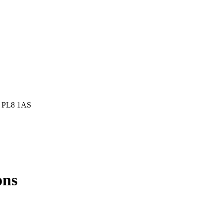
h, PL8 1AS
ons