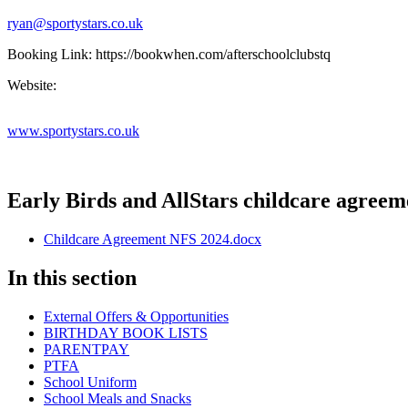
ryan@sportystars.co.uk
Booking Link: https://bookwhen.com/afterschoolclubstq
Website:
www.sportystars.co.uk
Early Birds and AllStars childcare agreem
Childcare Agreement NFS 2024.docx
In this section
External Offers & Opportunities
BIRTHDAY BOOK LISTS
PARENTPAY
PTFA
School Uniform
School Meals and Snacks