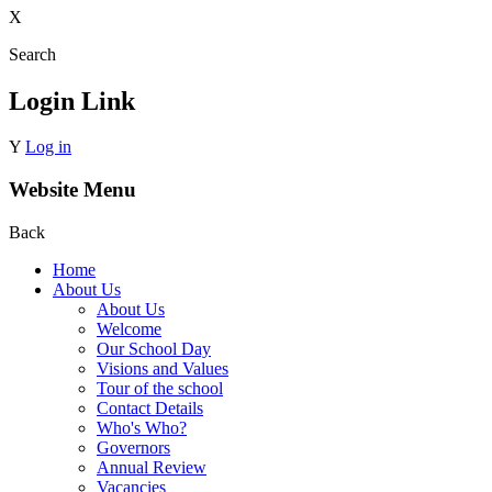
X
Search
Login Link
Y
Log in
Website Menu
Back
Home
About Us
About Us
Welcome
Our School Day
Visions and Values
Tour of the school
Contact Details
Who's Who?
Governors
Annual Review
Vacancies