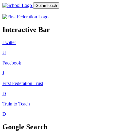
Get in touch
Interactive Bar
Twitter
U
Facebook
J
First Federation
Trust
D
Train to Teach
D
Google Search