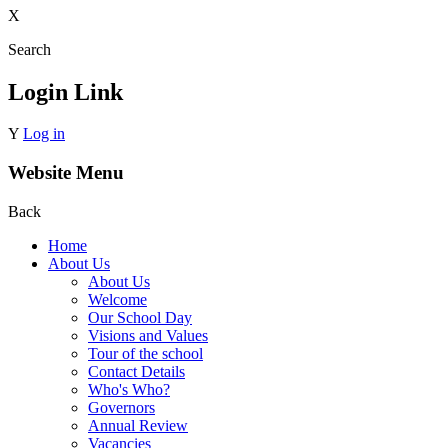
X
Search
Login Link
Y
Log in
Website Menu
Back
Home
About Us
About Us
Welcome
Our School Day
Visions and Values
Tour of the school
Contact Details
Who's Who?
Governors
Annual Review
Vacancies