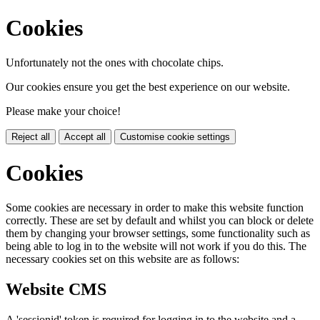
Cookies
Unfortunately not the ones with chocolate chips.
Our cookies ensure you get the best experience on our website.
Please make your choice!
Reject all
Accept all
Customise cookie settings
Cookies
Some cookies are necessary in order to make this website function
correctly. These are set by default and whilst you can block or delete
them by changing your browser settings, some functionality such as
being able to log in to the website will not work if you do this. The
necessary cookies set on this website are as follows:
Website CMS
A 'sessionid' token is required for logging in to the website and a