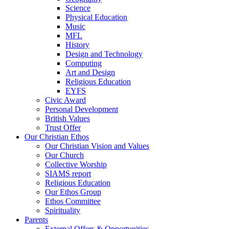
Science
Physical Education
Music
MFL
History
Design and Technology
Computing
Art and Design
Religious Education
EYFS
Civic Award
Personal Development
British Values
Trust Offer
Our Christian Ethos
Our Christian Vision and Values
Our Church
Collective Worship
SIAMS report
Religious Education
Our Ethos Group
Ethos Committee
Spirituality
Parents
External Offers & Opportunities