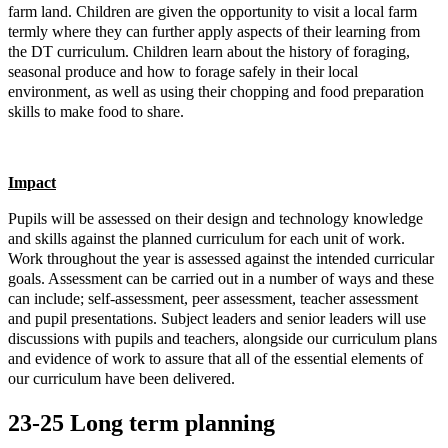
farm land. Children are given the opportunity to visit a local farm
termly where they can further apply aspects of their learning from
the DT curriculum. Children learn about the history of foraging,
seasonal produce and how to forage safely in their local
environment, as well as using their chopping and food preparation
skills to make food to share.
Impact
Pupils will be assessed on their design and technology knowledge
and skills against the planned curriculum for each unit of work.
Work throughout the year is assessed against the intended curricular
goals. Assessment can be carried out in a number of ways and these
can include; self-assessment, peer assessment, teacher assessment
and pupil presentations.
Subject leaders and senior leaders will use
discussions with pupils and teachers, alongside our curriculum plans
and evidence of work to assure that all of the essential elements of
our curriculum have been delivered.
23-25 Long term planning