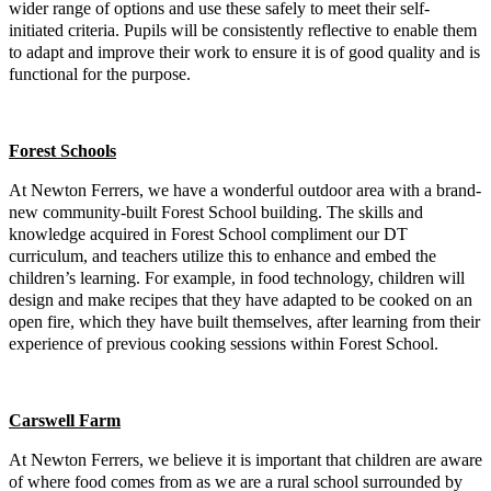
wider range of options and use these safely to meet their self-
initiated criteria. Pupils will be consistently reflective to enable them
to adapt and improve their work to ensure it is of good quality and is
functional for the purpose.
Forest Schools
At Newton Ferrers, we have a wonderful outdoor area with a brand-
new community-built Forest School building. The skills and
knowledge acquired in Forest School compliment our DT
curriculum, and teachers utilize this to enhance and embed the
children’s learning. For example, in food technology, children will
design and make recipes that they have adapted to be cooked on an
open fire, which they have built themselves, after learning from their
experience of previous cooking sessions within Forest School.
Carswell Farm
At Newton Ferrers, we believe it is important that children are aware
of where food comes from as we are a rural school surrounded by