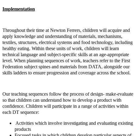
Implementation
Throughout their time at Newton Ferrers, children will acquire and
apply knowledge and understanding of materials, mechanisms,
textiles, structures, electrical systems and food technology, including
healthy eating. Within these units of work, children will learn
technical language and subject-specific skills at an age-appropriate
level. When planning sequences of work, teachers refer to the First
Federation subject spines and materials from DATA, alongside our
skills ladders to ensure progression and coverage across the school.
Our teaching sequences follow the process of design- make-evaluate
so that children can understand how to develop a product with
confidence. Children will participate in a range of activities within
each DT sequence:
Activities which involve investigating and evaluating existing
products
Focused tasks in which children develop particular aspects of