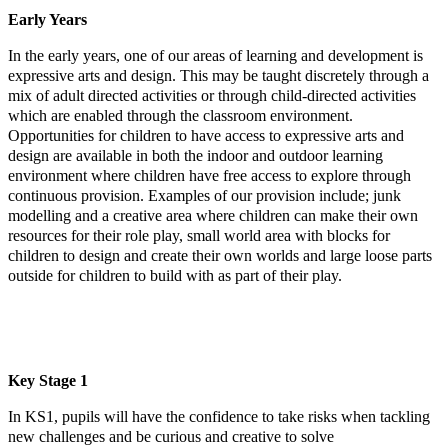
Early Years
In the early years, one of our areas of learning and development is
expressive arts and design. This may be taught discretely through a
mix of adult directed activities or through child-directed activities
which are enabled through the classroom environment.
Opportunities for children to have access to expressive arts and
design are available in both the indoor and outdoor learning
environment where children have free access to explore through
continuous provision. Examples of our provision include; junk
modelling and a creative area where children can make their own
resources for their role play, small world area with blocks for
children to design and create their own worlds and large loose parts
outside for children to build with as part of their play.
Key Stage 1
In KS1, pupils will have the confidence to take risks when tackling
new challenges and be curious and creative to solve