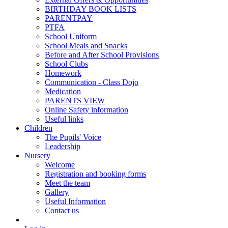
BIRTHDAY BOOK LISTS
PARENTPAY
PTFA
School Uniform
School Meals and Snacks
Before and After School Provisions
School Clubs
Homework
Communication - Class Dojo
Medication
PARENTS VIEW
Online Safety information
Useful links
Children
The Pupils' Voice
Leadership
Nursery
Welcome
Registration and booking forms
Meet the team
Gallery
Useful Information
Contact us