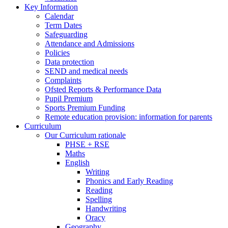
Key Information
Calendar
Term Dates
Safeguarding
Attendance and Admissions
Policies
Data protection
SEND and medical needs
Complaints
Ofsted Reports & Performance Data
Pupil Premium
Sports Premium Funding
Remote education provision: information for parents
Curriculum
Our Curriculum rationale
PHSE + RSE
Maths
English
Writing
Phonics and Early Reading
Reading
Spelling
Handwriting
Oracy
Geography