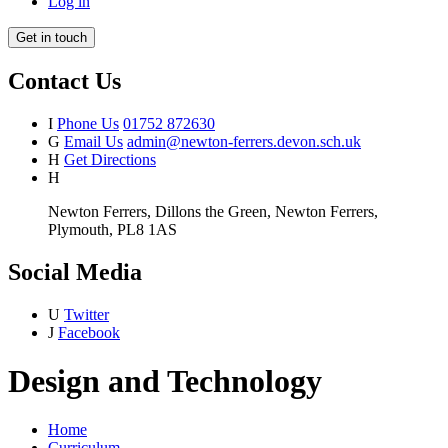
Log in
Get in touch
Contact Us
I
Phone Us
01752 872630
G
Email Us
admin@newton-ferrers.devon.sch.uk
H
Get Directions
H
Newton Ferrers, Dillons the Green, Newton Ferrers,
Plymouth, PL8 1AS
Social Media
U
Twitter
J
Facebook
Design and Technology
Home
Curriculum