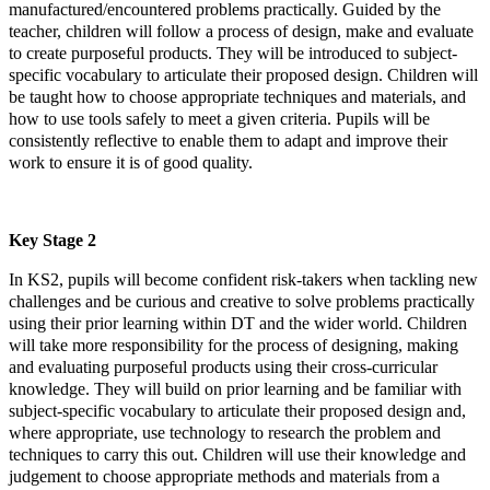
manufactured/encountered problems practically. Guided by the
teacher, children will follow a process of design, make and evaluate
to create purposeful products. They will be introduced to subject-
specific vocabulary to articulate their proposed design. Children will
be taught how to choose appropriate techniques and materials, and
how to use tools safely to meet a given criteria. Pupils will be
consistently reflective to enable them to adapt and improve their
work to ensure it is of good quality.
Key Stage 2
In KS2, pupils will become confident risk-takers when tackling new
challenges and be curious and creative to solve problems practically
using their prior learning within DT and the wider world. Children
will take more responsibility for the process of designing, making
and evaluating purposeful products using their cross-curricular
knowledge. They will build on prior learning and be familiar with
subject-specific vocabulary to articulate their proposed design and,
where appropriate, use technology to research the problem and
techniques to carry this out. Children will use their knowledge and
judgement to choose appropriate methods and materials from a