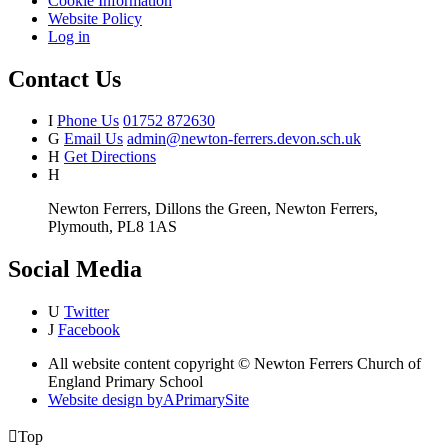
Cookie Information
Website Policy
Log in
Contact Us
I
Phone Us
01752 872630
G
Email Us
admin@newton-ferrers.devon.sch.uk
H
Get Directions
H
Newton Ferrers, Dillons the Green, Newton Ferrers,
Plymouth, PL8 1AS
Social Media
U
Twitter
J
Facebook
All website content copyright © Newton Ferrers Church of
England Primary School
Website design by
A
PrimarySite

Top