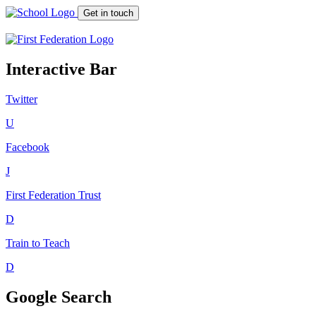
Get in touch
Interactive Bar
Twitter
U
Facebook
J
First Federation
Trust
D
Train to Teach
D
Google Search