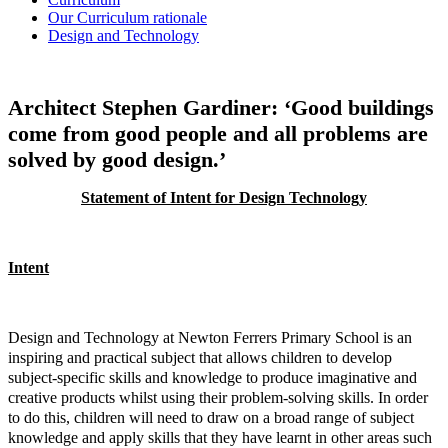
Our Curriculum rationale
Design and Technology
Architect Stephen Gardiner: ‘Good buildings
come from good people and all problems are
solved by good design.’
Statement of Intent for Design Technology
Intent
Design and Technology at Newton Ferrers Primary School is an
inspiring and practical subject that allows children to develop
subject-specific skills and knowledge to produce imaginative and
creative products whilst using their problem-solving skills. In order
to do this, children will need to draw on a broad range of subject
knowledge and apply skills that they have learnt in other areas such