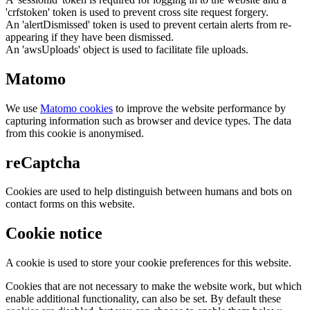
'crfstoken' token is used to prevent cross site request forgery.
An 'alertDismissed' token is used to prevent certain alerts from re-
appearing if they have been dismissed.
An 'awsUploads' object is used to facilitate file uploads.
Matomo
We use
Matomo cookies
to improve the website performance by
capturing information such as browser and device types. The data
from this cookie is anonymised.
reCaptcha
Cookies are used to help distinguish between humans and bots on
contact forms on this website.
Cookie notice
A cookie is used to store your cookie preferences for this website.
Cookies that are not necessary to make the website work, but which
enable additional functionality, can also be set. By default these