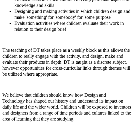
knowledge and skills
Designing and making activities in which children design and
make 'something' for 'somebody' for 'some purpose'
Evaluation activities where children evaluate their work in
relation to their design brief
The teaching of DT takes place as a weekly block as this allows the
children to really engage with the activity, and design, make and
evaluate their products in depth. DT is taught as a discrete subject,
however opportunities for cross-curricular links through themes will
be utilized where appropriate.
We believe that children should know how Design and
Technology has shaped our history and understand its impact on
daily life and the wider world. Children will be exposed to inventors
and designers from a range of time periods and cultures linked to the
area of learning that they are studying.