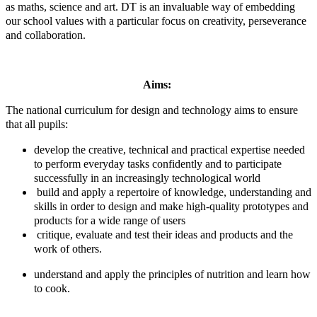
as maths, science and art. DT is an invaluable way of embedding
our school values with a particular focus on creativity, perseverance
and collaboration.
Aims:
The national curriculum for design and technology aims to ensure
that all pupils:
develop the creative, technical and practical expertise needed
to perform everyday tasks confidently and to participate
successfully in an increasingly technological world
build and apply a repertoire of knowledge, understanding and
skills in order to design and make high-quality prototypes and
products for a wide range of users
critique, evaluate and test their ideas and products and the
work of others.
understand and apply the principles of nutrition and learn how
to cook.