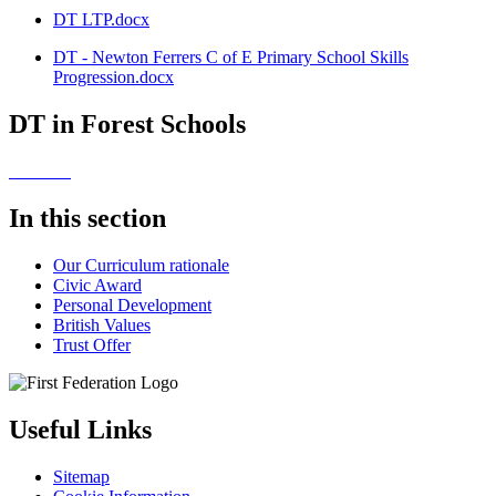
DT LTP.docx
DT - Newton Ferrers C of E Primary School Skills
Progression.docx
DT in Forest Schools
In this section
Our Curriculum rationale
Civic Award
Personal Development
British Values
Trust Offer
Useful Links
Sitemap