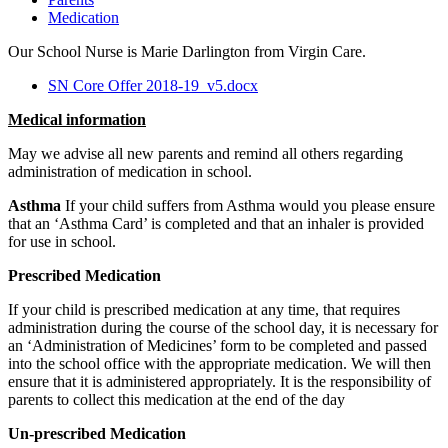
Medication
Our School Nurse is Marie Darlington from Virgin Care.
SN Core Offer 2018-19_v5.docx
Medical information
May we advise all new parents and remind all others regarding
administration of medication in school.
Asthma
If your child suffers from Asthma would you please ensure
that an ‘Asthma Card’ is completed and that an inhaler is provided
for use in school.
Prescribed Medication
If your child is prescribed medication at any time, that requires
administration during the course of the school day, it is necessary for
an ‘Administration of Medicines’ form to be completed and passed
into the school office with the appropriate medication. We will then
ensure that it is administered appropriately. It is the responsibility of
parents to collect this medication at the end of the day
Un-prescribed Medication