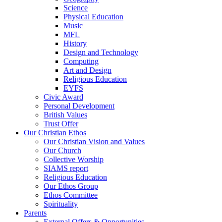
Science
Physical Education
Music
MFL
History
Design and Technology
Computing
Art and Design
Religious Education
EYFS
Civic Award
Personal Development
British Values
Trust Offer
Our Christian Ethos
Our Christian Vision and Values
Our Church
Collective Worship
SIAMS report
Religious Education
Our Ethos Group
Ethos Committee
Spirituality
Parents
External Offers & Opportunities