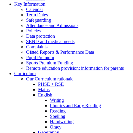
Key Information
Calendar
Term Dates
Safeguarding
Attendance and Admissions
Policies
Data protection
SEND and medical needs
Complaints
Ofsted Reports & Performance Data
Pupil Premium
Sports Premium Funding
Remote education provision: information for parents
Curriculum
Our Curriculum rationale
PHSE + RSE
Maths
English
Writing
Phonics and Early Reading
Reading
Spelling
Handwriting
Oracy
Geography