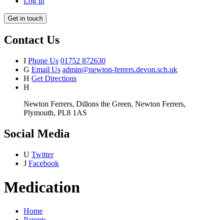
Log in
Get in touch
Contact Us
I
Phone Us
01752 872630
G
Email Us
admin@newton-ferrers.devon.sch.uk
H
Get Directions
H
Newton Ferrers, Dillons the Green, Newton Ferrers,
Plymouth, PL8 1AS
Social Media
U
Twitter
J
Facebook
Medication
Home
Parents