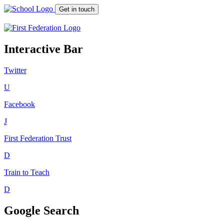
Get in touch
Interactive Bar
Twitter
U
Facebook
J
First Federation
Trust
D
Train to Teach
D
Google Search