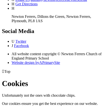
H
Get Directions
H
Newton Ferrers, Dillons the Green, Newton Ferrers,
Plymouth, PL8 1AS
Social Media
U
Twitter
J
Facebook
All website content copyright © Newton Ferrers Church of
England Primary School
Website design by
A
PrimarySite

Top
Cookies
Unfortunately not the ones with chocolate chips.
Our cookies ensure you get the best experience on our website.