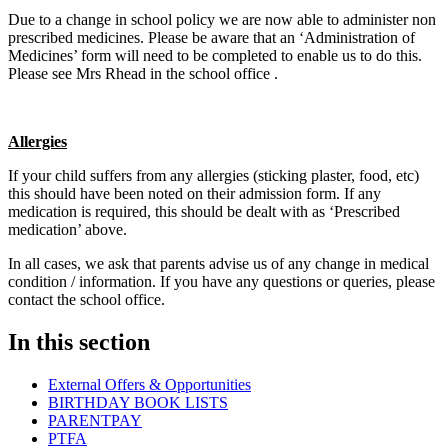
Due to a change in school policy we are now able to administer non
prescribed medicines. Please be aware that an ‘Administration of
Medicines’ form will need to be completed to enable us to do this.
Please see Mrs Rhead in the school office .
Allergies
If your child suffers from any allergies (sticking plaster, food, etc)
this should have been noted on their admission form. If any
medication is required, this should be dealt with as ‘Prescribed
medication’ above.
In all cases, we ask that parents advise us of any change in medical
condition / information. If you have any questions or queries, please
contact the school office.
In this section
External Offers & Opportunities
BIRTHDAY BOOK LISTS
PARENTPAY
PTFA