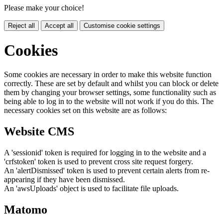
Please make your choice!
Reject all
Accept all
Customise cookie settings
Cookies
Some cookies are necessary in order to make this website function
correctly. These are set by default and whilst you can block or delete
them by changing your browser settings, some functionality such as
being able to log in to the website will not work if you do this. The
necessary cookies set on this website are as follows:
Website CMS
A 'sessionid' token is required for logging in to the website and a
'crfstoken' token is used to prevent cross site request forgery.
An 'alertDismissed' token is used to prevent certain alerts from re-
appearing if they have been dismissed.
An 'awsUploads' object is used to facilitate file uploads.
Matomo