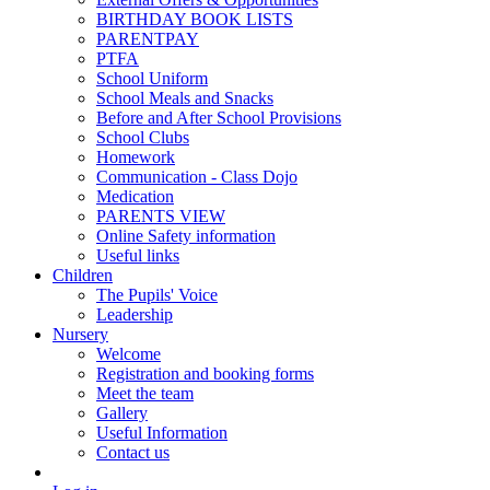
BIRTHDAY BOOK LISTS
PARENTPAY
PTFA
School Uniform
School Meals and Snacks
Before and After School Provisions
School Clubs
Homework
Communication - Class Dojo
Medication
PARENTS VIEW
Online Safety information
Useful links
Children
The Pupils' Voice
Leadership
Nursery
Welcome
Registration and booking forms
Meet the team
Gallery
Useful Information
Contact us