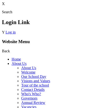
X
Search
Login Link
Y
Log in
Website Menu
Back
Home
About Us
About Us
Welcome
Our School Day
Visions and Values
Tour of the school
Contact Details
Who's Who?
Governors
Annual Review
Vacancies