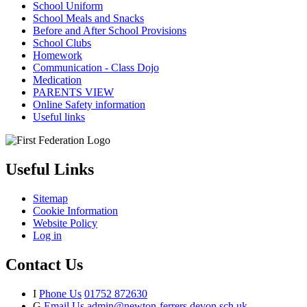
School Uniform
School Meals and Snacks
Before and After School Provisions
School Clubs
Homework
Communication - Class Dojo
Medication
PARENTS VIEW
Online Safety information
Useful links
Useful Links
Sitemap
Cookie Information
Website Policy
Log in
Contact Us
I
Phone Us
01752 872630
G
Email Us
admin@newton-ferrers.devon.sch.uk