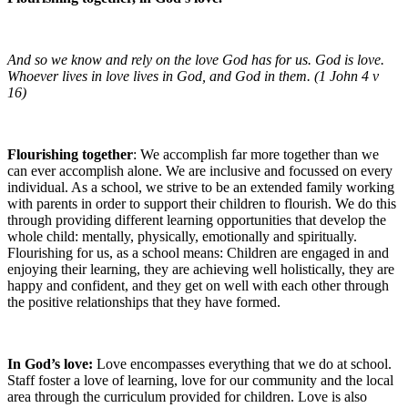
And so we know and rely on the love God has for us. God is love.
Whoever lives in love lives in God, and God in them. (1 John 4 v
16)
Flourishing together
: We accomplish far more together than we
can ever accomplish alone. We are inclusive and focussed on every
individual. As a school, we strive to be an extended family working
with parents in order to support their children to flourish. We do this
through providing different learning opportunities that develop the
whole child: mentally, physically, emotionally and spiritually.
Flourishing for us, as a school means: Children are engaged in and
enjoying their learning, they are achieving well holistically, they are
happy and confident, and they get on well with each other through
the positive relationships that they have formed.
In God’s love:
Love encompasses everything that we do at school.
Staff foster a love of learning, love for our community and the local
area through the curriculum provided for children. Love is also