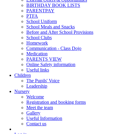
BIRTHDAY BOOK LISTS
PARENTPAY
PTFA
School Uniform
School Meals and Snacks
Before and After School Provisions
School Clubs
Homework
Communication - Class Dojo
Medication
PARENTS VIEW
Online Safety information
Useful links
Children
The Pupils' Voice
Leadership
Nursery
Welcome
Registration and booking forms
Meet the team
Gallery
Useful Information
Contact us