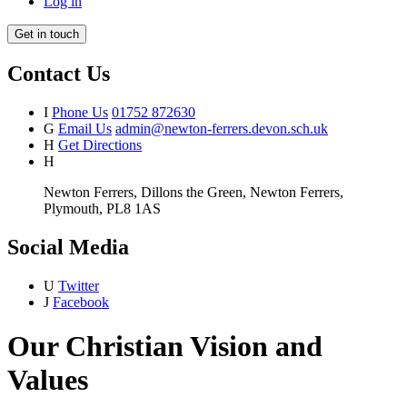
Log in
Get in touch
Contact Us
I
Phone Us
01752 872630
G
Email Us
admin@newton-ferrers.devon.sch.uk
H
Get Directions
H
Newton Ferrers, Dillons the Green, Newton Ferrers,
Plymouth, PL8 1AS
Social Media
U
Twitter
J
Facebook
Our Christian Vision and
Values