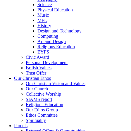
Science
Physical Education
Music
MFL
History
Design and Technology
Computing
Art and Design
Religious Education
EYFS
Civic Award
Personal Development
British Values
Trust Offer
Our Christian Ethos
Our Christian Vision and Values
Our Church
Collective Worship
SIAMS report
Religious Education
Our Ethos Group
Ethos Committee
Spirituality
Parents
External Offers & Opportunities