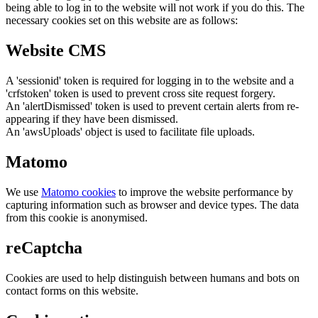
being able to log in to the website will not work if you do this. The
necessary cookies set on this website are as follows:
Website CMS
A 'sessionid' token is required for logging in to the website and a
'crfstoken' token is used to prevent cross site request forgery.
An 'alertDismissed' token is used to prevent certain alerts from re-
appearing if they have been dismissed.
An 'awsUploads' object is used to facilitate file uploads.
Matomo
We use
Matomo cookies
to improve the website performance by
capturing information such as browser and device types. The data
from this cookie is anonymised.
reCaptcha
Cookies are used to help distinguish between humans and bots on
contact forms on this website.