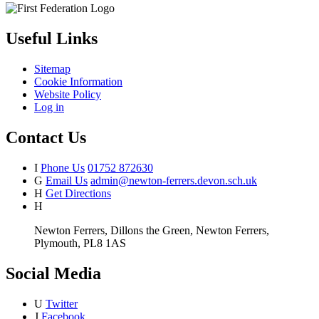
Useful Links
Sitemap
Cookie Information
Website Policy
Log in
Contact Us
I
Phone Us
01752 872630
G
Email Us
admin@newton-ferrers.devon.sch.uk
H
Get Directions
H
Newton Ferrers, Dillons the Green, Newton Ferrers,
Plymouth, PL8 1AS
Social Media
U
Twitter
J
Facebook