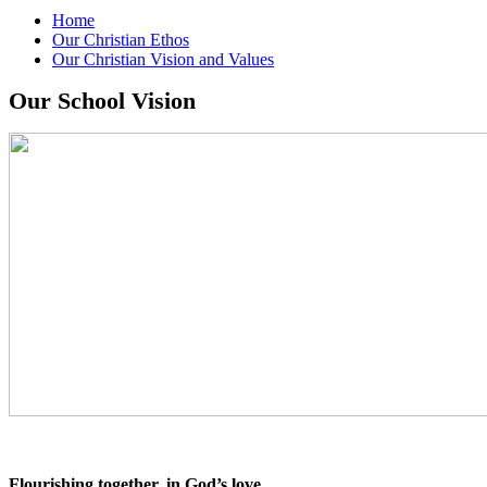
Home
Our Christian Ethos
Our Christian Vision and Values
Our School Vision
Flourishing together, in God’s love.