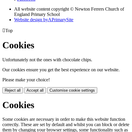
All website content copyright © Newton Ferrers Church of
England Primary School
Website design by
A
PrimarySite

Top
Cookies
Unfortunately not the ones with chocolate chips.
Our cookies ensure you get the best experience on our website.
Please make your choice!
Reject all
Accept all
Customise cookie settings
Cookies
Some cookies are necessary in order to make this website function
correctly. These are set by default and whilst you can block or delete
them by changing your browser settings, some functionality such as