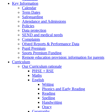
Key Information
Calendar
Term Dates
Safeguarding
Attendance and Admissions
Policies
Data protection
SEND and medical needs
Complaints
Ofsted Reports & Performance Data
Pupil Premium
Sports Premium Funding
Remote education provision: information for parents
Curriculum
Our Curriculum rationale
PHSE + RSE
Maths
English
Writing
Phonics and Early Reading
Reading
Spelling
Handwriting
Oracy
Geography