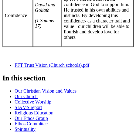
confidence in God to support him.
David and
He trusted in his own abilities and
Goliath
Confidence
instincts. By developing this
(1 Samuel:
confidence- as a character trait and
17)
value- our children will be able to
flourish and develop love for
others.
FFT Trust Vision (Church schools).pdf
In this section
Our Christian Vision and Values
Our Church
Collective Worship
SIAMS report
Religious Education
Our Ethos Group
Ethos Committee
Spirituality