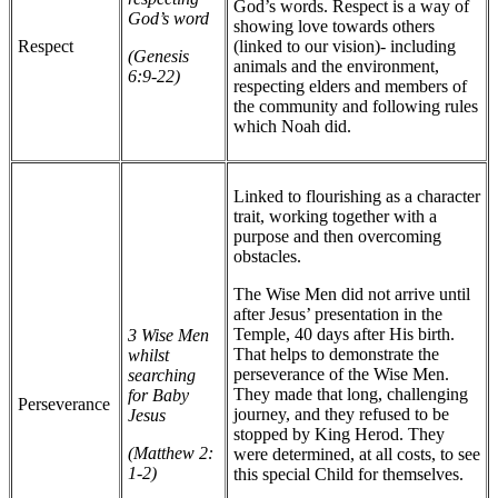
God’s words. Respect is a way of
God’s word
showing love towards others
Respect
(linked to our vision)- including
(Genesis
animals and the environment,
6:9-22)
respecting elders and members of
the community and following rules
which Noah did.
Linked to flourishing as a character
trait, working together with a
purpose and then overcoming
obstacles.
The Wise Men did not arrive until
after Jesus’ presentation in the
Temple, 40 days after His birth.
3 Wise Men
That helps to demonstrate the
whilst
perseverance of the Wise Men.
searching
They made that long, challenging
for Baby
Perseverance
journey, and they refused to be
Jesus
stopped by King Herod. They
(Matthew 2:
were determined, at all costs, to see
1-2)
this special Child for themselves.