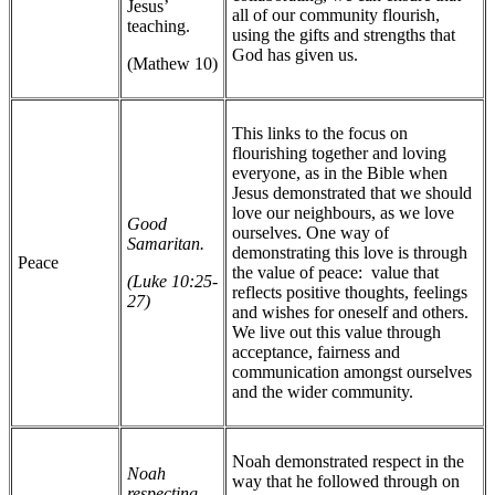
Jesus’
all of our community flourish,
teaching.
using the gifts and strengths that
God has given us.
(Mathew 10)
This links to the focus on
flourishing together and loving
everyone, as in the Bible when
Jesus demonstrated that we should
love our neighbours, as we love
Good
ourselves. One way of
Samaritan.
demonstrating this love is through
Peace
the value of peace: value that
(Luke 10:25-
reflects positive thoughts, feelings
27)
and wishes for oneself and others.
We live out this value through
acceptance, fairness and
communication amongst ourselves
and the wider community.
Noah demonstrated respect in the
Noah
way that he followed through on
respecting