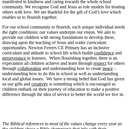
manifested in kindness and caring towards the whole school
community. We recognise God and Jesus as role models for treating
others with love. We are thankful for the gift of God’s love which
enables us to flourish together.
For our school community to flourish, each unique individual needs
the right conditions; our values underpin our vision. We aim to
provide our children with strong foundations to develop these,
drawing upon the teaching of Jesus and wider curriculum
opportunities. Newton Ferrers CE Primary has an inclusive
curriculum and attitude to school life which builds
confidence
and
perseverance
in learners. When flourishing together, there is an
expectation all children achieve and learn through
respect
for others
through
collaboration
and understanding how to create
peace
–
understanding how to do this in school as well as understanding
local and global issues. We have a strong belief that God has given
us our gifts and
creativity
is something which is encouraged as
children embark on their journey of education to make a positive
difference through the idea of service to better the world we live in.
The Biblical references to most of the values change every year as
the children chose a Bible champion/s that inks with their