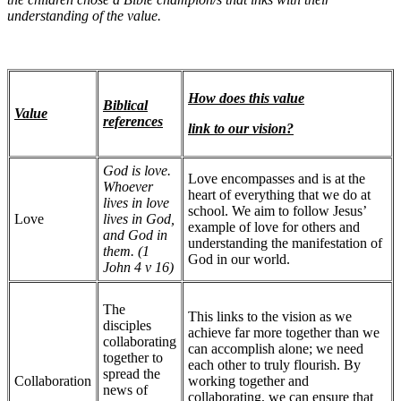
understanding of the value.
How does this value
Biblical
Value
references
link to our vision?
God is love.
Love encompasses and is at the
Whoever
heart of everything that we do at
lives in love
school. We aim to follow Jesus’
Love
lives in God,
example of love for others and
and God in
understanding the manifestation of
them. (1
God in our world.
John 4 v 16)
The
This links to the vision as we
disciples
achieve far more together than we
collaborating
can accomplish alone; we need
together to
each other to truly flourish. By
spread the
Collaboration
working together and
news of
collaborating, we can ensure that