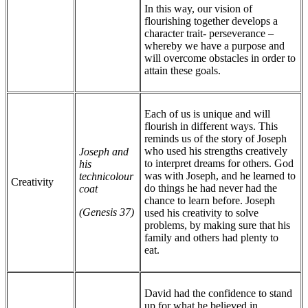
In this way, our vision of
flourishing together develops a
character trait- perseverance –
whereby we have a purpose and
will overcome obstacles in order to
attain these goals.
Each of us is unique and will
flourish in different ways. This
reminds us of the story of Joseph
who used his strengths creatively
Joseph and
to interpret dreams for others. God
his
was with Joseph, and he learned to
technicolour
Creativity
do things he had never had the
coat
chance to learn before. Joseph
(Genesis 37)
used his creativity to solve
problems, by making sure that his
family and others had plenty to
eat.
David had the confidence to stand
up for what he believed in,