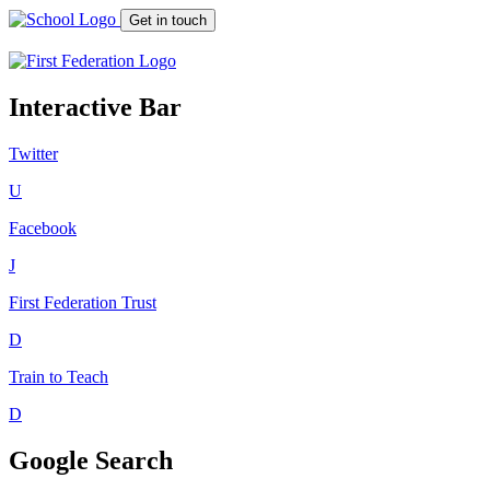
Get in touch
Interactive Bar
Twitter
U
Facebook
J
First Federation
Trust
D
Train to Teach
D
Google Search