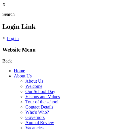
X
Search
Login Link
Y
Log in
Website Menu
Back
Home
About Us
About Us
Welcome
Our School Day
Visions and Values
Tour of the school
Contact Details
Who's Who?
Governors
Annual Review
Vacancies