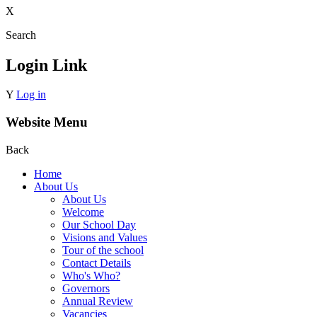
X
Search
Login Link
Y
Log in
Website Menu
Back
Home
About Us
About Us
Welcome
Our School Day
Visions and Values
Tour of the school
Contact Details
Who's Who?
Governors
Annual Review
Vacancies