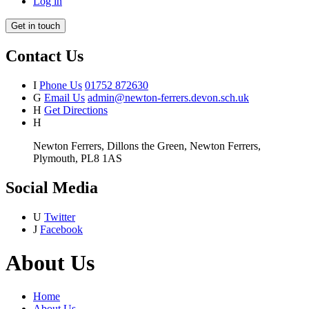
Log in
Get in touch
Contact Us
I
Phone Us
01752 872630
G
Email Us
admin@newton-ferrers.devon.sch.uk
H
Get Directions
H
Newton Ferrers, Dillons the Green, Newton Ferrers,
Plymouth, PL8 1AS
Social Media
U
Twitter
J
Facebook
About Us
Home
About Us