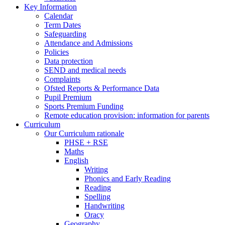
Key Information
Calendar
Term Dates
Safeguarding
Attendance and Admissions
Policies
Data protection
SEND and medical needs
Complaints
Ofsted Reports & Performance Data
Pupil Premium
Sports Premium Funding
Remote education provision: information for parents
Curriculum
Our Curriculum rationale
PHSE + RSE
Maths
English
Writing
Phonics and Early Reading
Reading
Spelling
Handwriting
Oracy
Geography