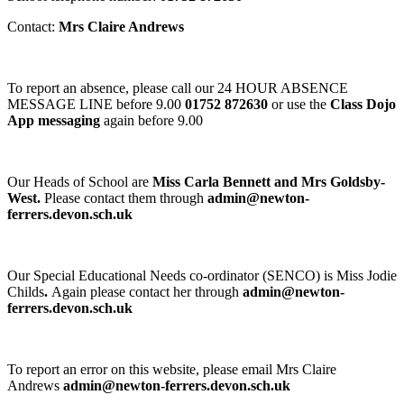
Contact:
Mrs Claire Andrews
To report an absence, please call our 24 HOUR ABSENCE
MESSAGE LINE before 9.00
01752 872630
or use the
Class Dojo
App messaging
again before 9.00
Our Heads of School are
Miss Carla Bennett and Mrs Goldsby-
West.
Please contact them through
admin@newton-
ferrers.devon.sch.uk
Our Special Educational Needs co-ordinator (SENCO) is Miss Jodie
Childs
.
Again please contact her through
admin@newton-
ferrers.devon.sch.uk
To report an error on this website, please email Mrs Claire
Andrews
admin@newton-ferrers.devon.sch.uk