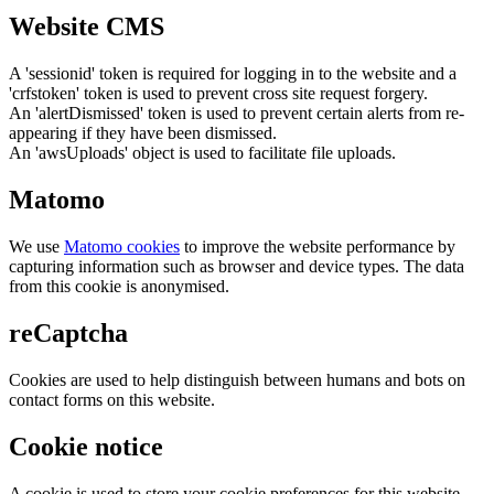
Website CMS
A 'sessionid' token is required for logging in to the website and a
'crfstoken' token is used to prevent cross site request forgery.
An 'alertDismissed' token is used to prevent certain alerts from re-
appearing if they have been dismissed.
An 'awsUploads' object is used to facilitate file uploads.
Matomo
We use
Matomo cookies
to improve the website performance by
capturing information such as browser and device types. The data
from this cookie is anonymised.
reCaptcha
Cookies are used to help distinguish between humans and bots on
contact forms on this website.
Cookie notice
A cookie is used to store your cookie preferences for this website.