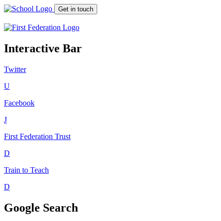
Get in touch
Interactive Bar
Twitter
U
Facebook
J
First Federation
Trust
D
Train to Teach
D
Google Search