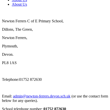
About Us
Newton Ferrers C of E Primary School,
Dillons, The Green,
Newton Ferrers,
Plymouth,
Devon.
PL8 1AS
Telephone:01752 872630
Email:
admin@newton-ferrers.devon.sch.uk
(or use the contact form
below for any queries).
School telephone number:
01752 872630