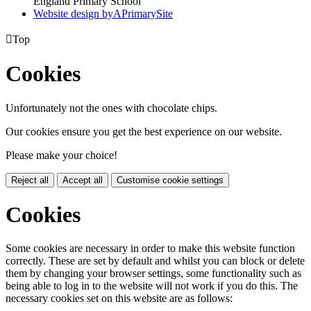
England Primary School
Website design by
A
PrimarySite

Top
Cookies
Unfortunately not the ones with chocolate chips.
Our cookies ensure you get the best experience on our website.
Please make your choice!
Reject all
Accept all
Customise cookie settings
Cookies
Some cookies are necessary in order to make this website function
correctly. These are set by default and whilst you can block or delete
them by changing your browser settings, some functionality such as
being able to log in to the website will not work if you do this. The
necessary cookies set on this website are as follows: