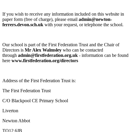
If you wish to receive any information included on this website in
paper form (free of charge), please email
admin@newton-
ferrers.devon.sch.uk
with your request, or telephone the school.
Our school is part of the First Federation Trust and the Chair of
Directors is
Mr Alex Walmsley
who can be contacted
through
admin@firstfederation.org.uk
- information can be found
here
www.firstfederation.org/directors
Address of the First Federation Trust is:
The First Federation Trust
C/O Blackpool CE Primary School
Liverton
Newton Abbot
TQ12 6JB