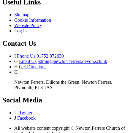
Useful Links
Sitemap
Cookie Information
Website Policy
Log in
Contact Us
I
Phone Us
01752 872630
G
Email Us
admin@newton-ferrers.devon.sch.uk
H
Get Directions
H
Newton Ferrers, Dillons the Green, Newton Ferrers,
Plymouth, PL8 1AS
Social Media
U
Twitter
J
Facebook
All website content copyright © Newton Ferrers Church of