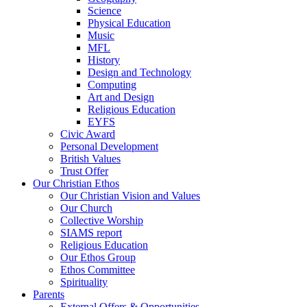
Science
Physical Education
Music
MFL
History
Design and Technology
Computing
Art and Design
Religious Education
EYFS
Civic Award
Personal Development
British Values
Trust Offer
Our Christian Ethos
Our Christian Vision and Values
Our Church
Collective Worship
SIAMS report
Religious Education
Our Ethos Group
Ethos Committee
Spirituality
Parents
External Offers & Opportunities