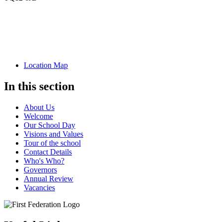
Location Map
In this section
About Us
Welcome
Our School Day
Visions and Values
Tour of the school
Contact Details
Who's Who?
Governors
Annual Review
Vacancies