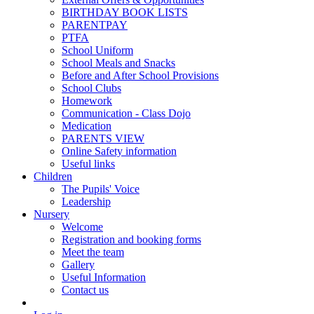
BIRTHDAY BOOK LISTS
PARENTPAY
PTFA
School Uniform
School Meals and Snacks
Before and After School Provisions
School Clubs
Homework
Communication - Class Dojo
Medication
PARENTS VIEW
Online Safety information
Useful links
Children
The Pupils' Voice
Leadership
Nursery
Welcome
Registration and booking forms
Meet the team
Gallery
Useful Information
Contact us