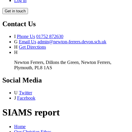
Log in
Get in touch
Contact Us
I
Phone Us
01752 872630
G
Email Us
admin@newton-ferrers.devon.sch.uk
H
Get Directions
H
Newton Ferrers, Dillons the Green, Newton Ferrers,
Plymouth, PL8 1AS
Social Media
U
Twitter
J
Facebook
SIAMS report
Home
Our Christian Ethos