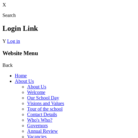
X
Search
Login Link
Y
Log in
Website Menu
Back
Home
About Us
About Us
Welcome
Our School Day
Visions and Values
Tour of the school
Contact Details
Who's Who?
Governors
Annual Review
Vacancies