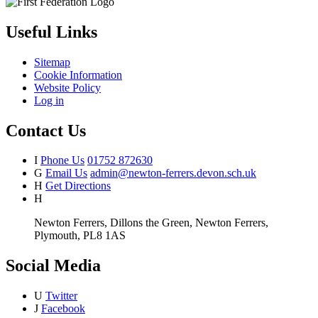
Useful Links
Sitemap
Cookie Information
Website Policy
Log in
Contact Us
I
Phone Us
01752 872630
G
Email Us
admin@newton-ferrers.devon.sch.uk
H
Get Directions
H
Newton Ferrers, Dillons the Green, Newton Ferrers,
Plymouth, PL8 1AS
Social Media
U
Twitter
J
Facebook