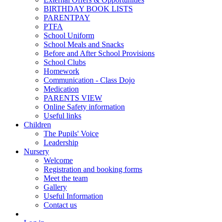
BIRTHDAY BOOK LISTS
PARENTPAY
PTFA
School Uniform
School Meals and Snacks
Before and After School Provisions
School Clubs
Homework
Communication - Class Dojo
Medication
PARENTS VIEW
Online Safety information
Useful links
Children
The Pupils' Voice
Leadership
Nursery
Welcome
Registration and booking forms
Meet the team
Gallery
Useful Information
Contact us