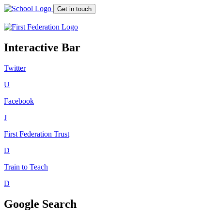
Get in touch
Interactive Bar
Twitter
U
Facebook
J
First Federation
Trust
D
Train to Teach
D
Google Search