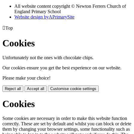
All website content copyright © Newton Ferrers Church of
England Primary School
Website design by
A
PrimarySite

Top
Cookies
Unfortunately not the ones with chocolate chips.
Our cookies ensure you get the best experience on our website.
Please make your choice!
Reject all
Accept all
Customise cookie settings
Cookies
Some cookies are necessary in order to make this website function
correctly. These are set by default and whilst you can block or delete
them by changing your browser settings, some functionality such as