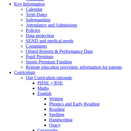
Key Information
Calendar
Term Dates
Safeguarding
Attendance and Admissions
Policies
Data protection
SEND and medical needs
Complaints
Ofsted Reports & Performance Data
Pupil Premium
Sports Premium Funding
Remote education provision: information for parents
Curriculum
Our Curriculum rationale
PHSE + RSE
Maths
English
Writing
Phonics and Early Reading
Reading
Spelling
Handwriting
Oracy
Geography