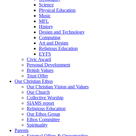
Science
Physical Education
Music
MFL
History
Design and Technology
Computing
Art and Design
Religious Education
EYFS
Civic Award
Personal Development
British Values
Trust Offer
Our Christian Ethos
Our Christian Vision and Values
Our Church
Collective Worship
SIAMS report
Religious Education
Our Ethos Group
Ethos Committee
Spirituality
Parents
External Offers & Opportunities