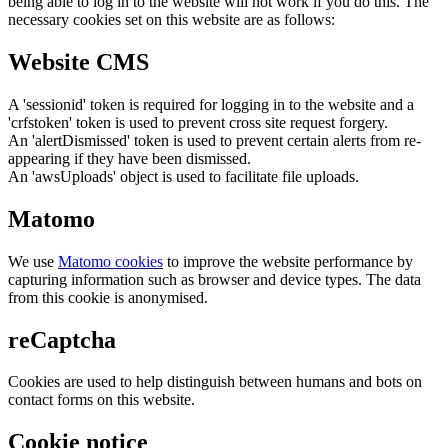
being able to log in to the website will not work if you do this. The
necessary cookies set on this website are as follows:
Website CMS
A 'sessionid' token is required for logging in to the website and a
'crfstoken' token is used to prevent cross site request forgery.
An 'alertDismissed' token is used to prevent certain alerts from re-
appearing if they have been dismissed.
An 'awsUploads' object is used to facilitate file uploads.
Matomo
We use
Matomo cookies
to improve the website performance by
capturing information such as browser and device types. The data
from this cookie is anonymised.
reCaptcha
Cookies are used to help distinguish between humans and bots on
contact forms on this website.
Cookie notice