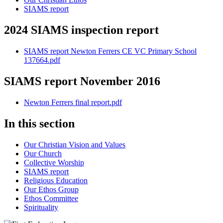
SIAMS report
2024 SIAMS inspection report
SIAMS report Newton Ferrers CE VC Primary School
137664.pdf
SIAMS report November 2016
Newton Ferrers final report.pdf
In this section
Our Christian Vision and Values
Our Church
Collective Worship
SIAMS report
Religious Education
Our Ethos Group
Ethos Committee
Spirituality